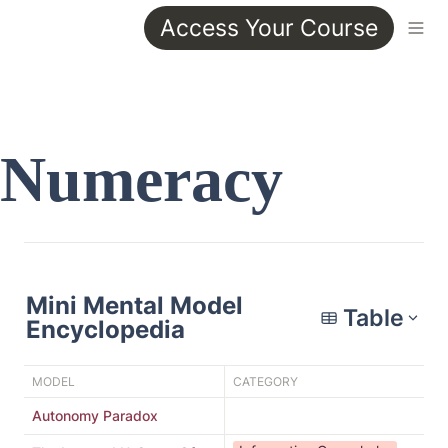
Access Your Course
Numeracy
Mini Mental Model 
Table
Encyclopedia
MODEL
CATEGORY
DE
Autonomy Paradox