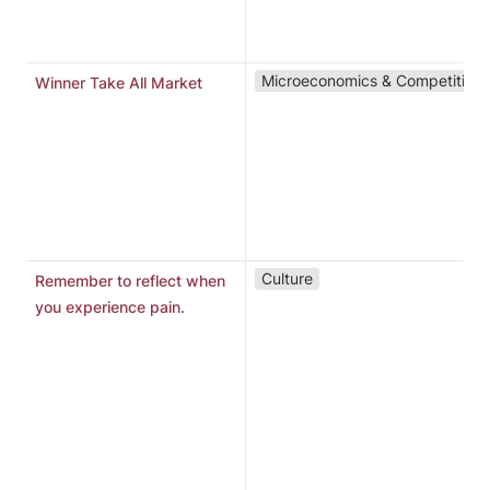
h
B
A
Microeconomics & Competition
Winner Take All Market
t
o
p
l
m
m
1
Culture
Remember to reflect when
r
you experience pain.
m
p
r
2
n
t