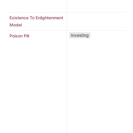
b
Existence To Enlightenment
Model
“
Investing
Poison Pill
d
u
c
b
d
a
T
p
s
r
m
d
s