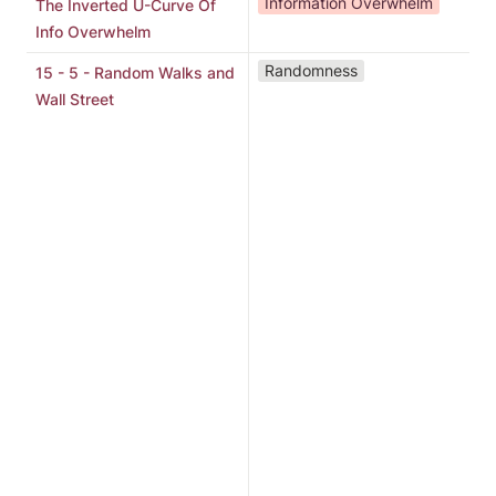
Information Overwhelm
The Inverted U-Curve Of
Info Overwhelm
"
Randomness
15 - 5 - Random Walks and
D
Wall Street
S
b
G
a
e
i
o
s
w
p
r
h
M
t