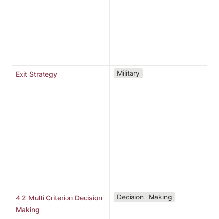
C
s
c
t
f
“
Military
Exit Strategy
l
c
e
p
o
b
o
t
f
"
Decision -Making
4 2 Multi Criterion Decision
d
Making