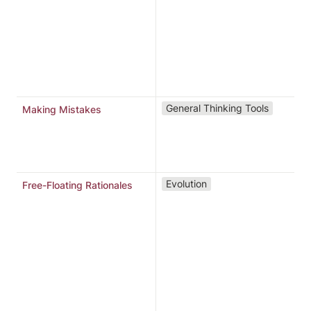
o
3
r
m
m
l
General Thinking Tools
Making Mistakes
N
Evolution
Free-Floating Rationales
i
r
“
“
“
r
m