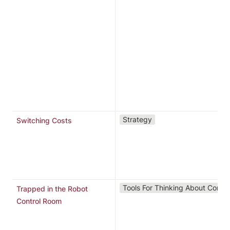
t
r
e
r
n
p
p
s
o
“
Strategy
Switching Costs
a
s
s
Y
Tools For Thinking About Conte
Trapped in the Robot
i
Control Room
i
p