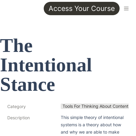
Access Your Course
The 
Intentional 
Stance
Tools For Thinking About Content
Category
This simple theory of intentional 
Description
systems is a theory about how 
and why we are able to make 