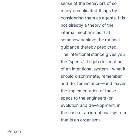
sense of the behaviors of so 
many complicated things by 
considering them as agents. It is 
not directly a theory of the 
internal mechanisms that 
somehow achieve the rational 
guidance thereby predicted. 
The intentional stance gives you 
the “specs,” the job description, 
of an intentional system—what it 
should discriminate, remember, 
and do, for instance—and leaves 
the implementation of those 
specs to the engineers (or 
evolution and development, in 
the case of an intentional system 
that is an organism).
Person