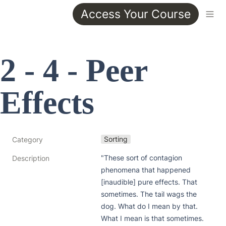
Access Your Course
2 - 4 - Peer 
Effects
Sorting
Category
"These sort of contagion 
Description
phenomena that happened 
[inaudible] pure effects. That 
sometimes. The tail wags the 
dog. What do I mean by that. 
What I mean is that sometimes. 