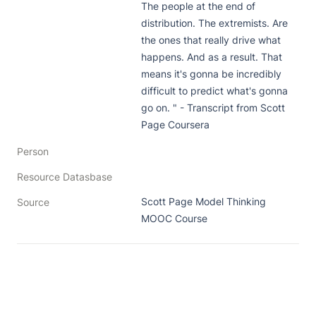
The people at the end of 
distribution. The extremists. Are 
the ones that really drive what 
happens. And as a result. That 
means it's gonna be incredibly 
difficult to predict what's gonna 
go on. " - Transcript from Scott 
Page Coursera
Person
Resource Datasbase
Scott Page Model Thinking 
Source
MOOC Course