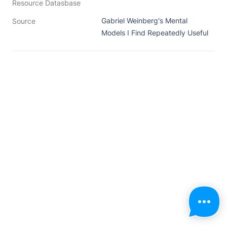
Resource Datasbase
Gabriel Weinberg's Mental 
Source
Models I Find Repeatedly Useful