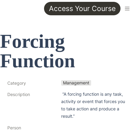
Access Your Course
Forcing 
Function
Management
Category
 “A forcing function is any task, 
Description
activity or event that forces you 
to take action and produce a 
result.”
Person