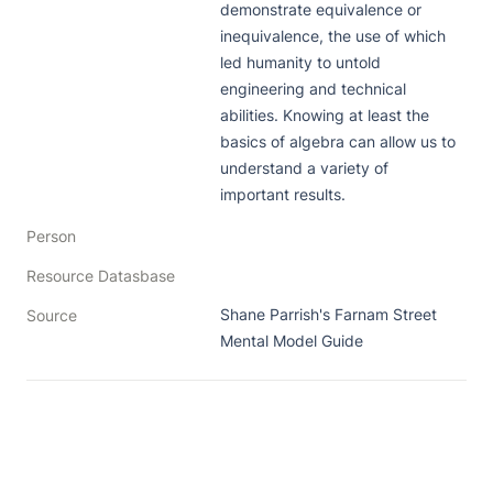
demonstrate equivalence or 
inequivalence, the use of which 
led humanity to untold 
engineering and technical 
abilities. Knowing at least the 
basics of algebra can allow us to 
understand a variety of 
important results.
Person
Resource Datasbase
Shane Parrish's Farnam Street 
Source
Mental Model Guide