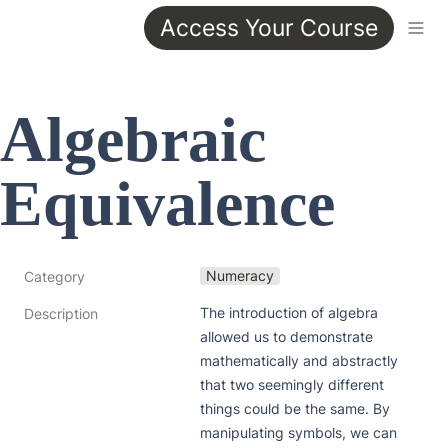
Access Your Course
Algebraic 
Equivalence
Numeracy
Category
The introduction of algebra 
Description
allowed us to demonstrate 
mathematically and abstractly 
that two seemingly different 
things could be the same. By 
manipulating symbols, we can 