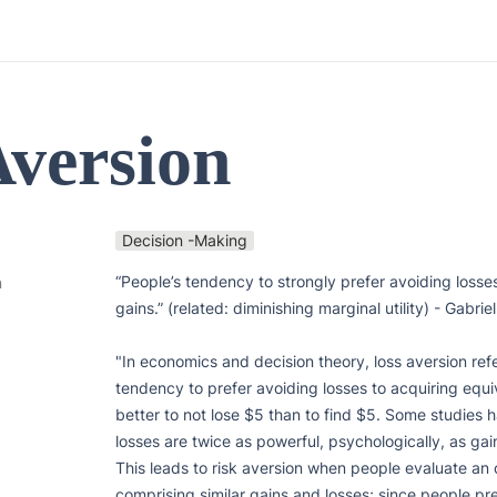
Aversion 
Decision -Making
“People’s tendency to strongly prefer avoiding losses
n
gains.” (related: diminishing marginal utility) - Gabrie
"In economics and decision theory, loss aversion refe
tendency to prefer avoiding losses to acquiring equiva
better to not lose $5 than to find $5. Some studies 
losses are twice as powerful, psychologically, as gain
This leads to risk aversion when people evaluate an
comprising similar gains and losses; since people pre