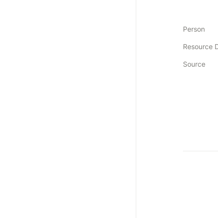
Person
Resource 
Source