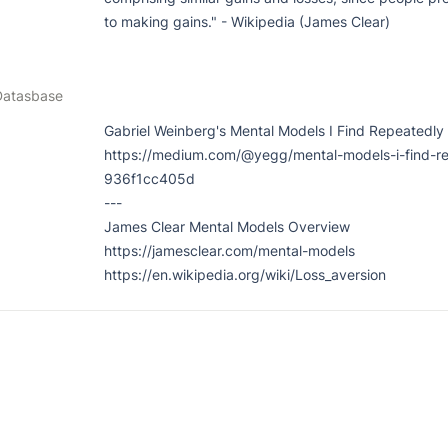
to making gains." - Wikipedia (James Clear)
Datasbase
Gabriel Weinberg's Mental Models I Find Repeatedly 
https://medium.com/@yegg/mental-models-i-find-re
936f1cc405d

---

James Clear Mental Models Overview

https://jamesclear.com/mental-models

https://en.wikipedia.org/wiki/Loss_aversion