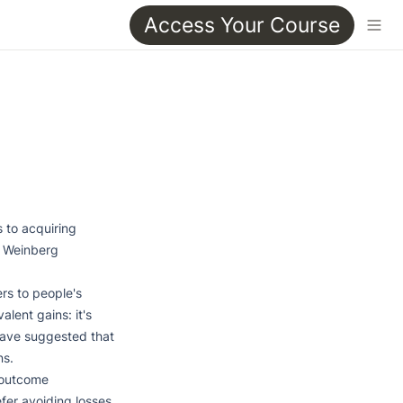
Access Your Course
 to acquiring 
l Weinberg

rs to people's 
lent gains: it's 
have suggested that 
s.

 outcome 
fer avoiding losses 