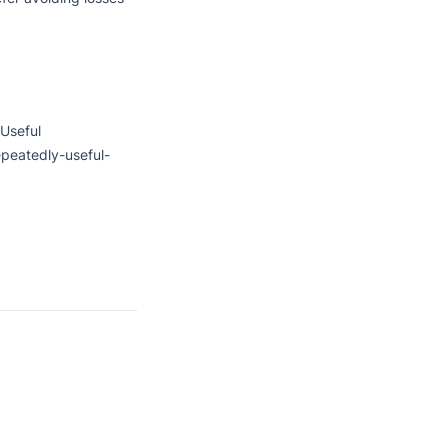
Useful

peatedly-useful-