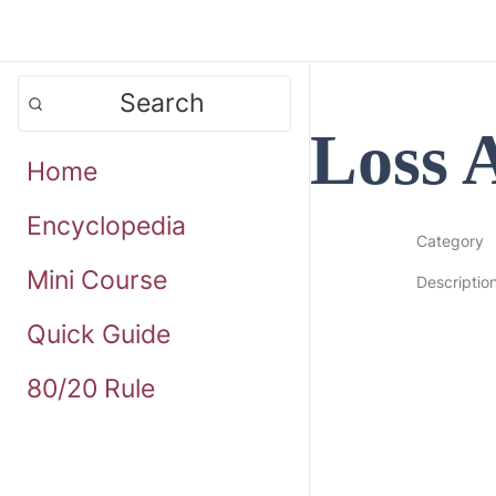
Search
Loss 
Home
Encyclopedia
Category
Mini Course
Descriptio
Quick Guide
80/20 Rule