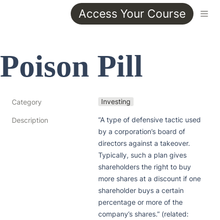
Access Your Course
Poison Pill 
Investing
Category
“A type of defensive tactic used 
Description
by a corporation’s board of 
directors against a takeover. 
Typically, such a plan gives 
shareholders the right to buy 
more shares at a discount if one 
shareholder buys a certain 
percentage or more of the 
company’s shares.” (related: 