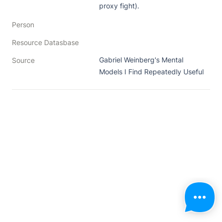
proxy fight).
Person
Resource Datasbase
Gabriel Weinberg's Mental 
Source
Models I Find Repeatedly Useful