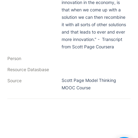
innovation in the economy, is 
that when we come up with a 
solution we can then recombine 
it with all sorts of other solutions 
and that leads to ever and ever 
more innovation." -  Transcript 
from Scott Page Coursera
Person
Resource Datasbase
Scott Page Model Thinking 
Source
MOOC Course