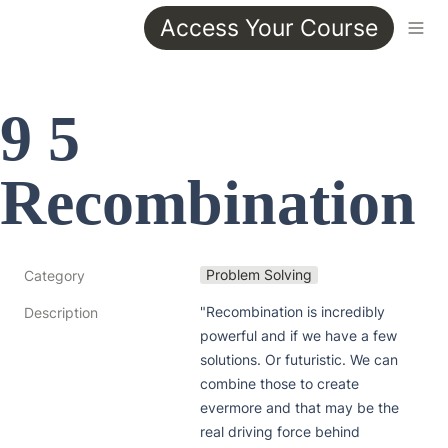
Access Your Course
9 5 
Recombination
Problem Solving
Category
"Recombination is incredibly 
Description
powerful and if we have a few 
solutions. Or futuristic. We can 
combine those to create 
evermore and that may be the 
real driving force behind 