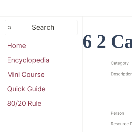
Search
6 2 C
Home
Encyclopedia
Category
Mini Course
Descriptio
Quick Guide
80/20 Rule
Person
Resource 