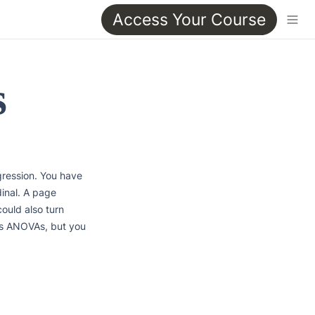
Access Your Course
s
gression. You have 
inal. A page 
ould also turn 
s ANOVAs, but you 