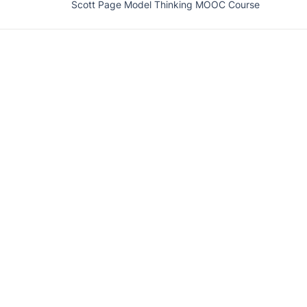
Scott Page Model Thinking MOOC Course