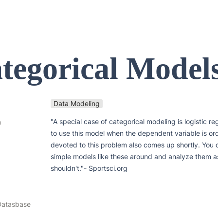
ategorical Model
Data Modeling
"A special case of categorical modeling is logistic re
n
to use this model when the dependent variable is ord
devoted to this problem also comes up shortly. You c
simple models like these around and analyze them a
shouldn't."- Sportsci.org
Datasbase