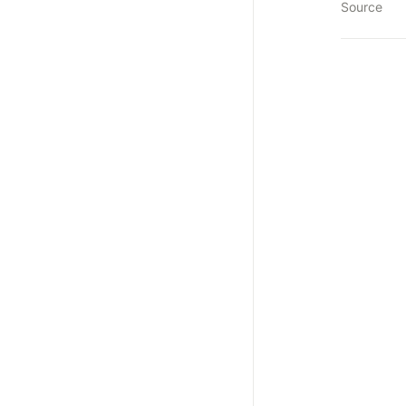
Source