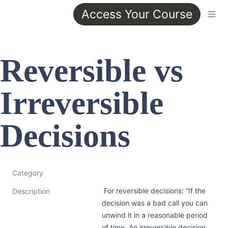
Access Your Course
Reversible vs 
Irreversible 
Decisions
Category
 For reversible decisions: “If the 
Description
decision was a bad call you can 
unwind it in a reasonable period 
of time. An irreversible decision 