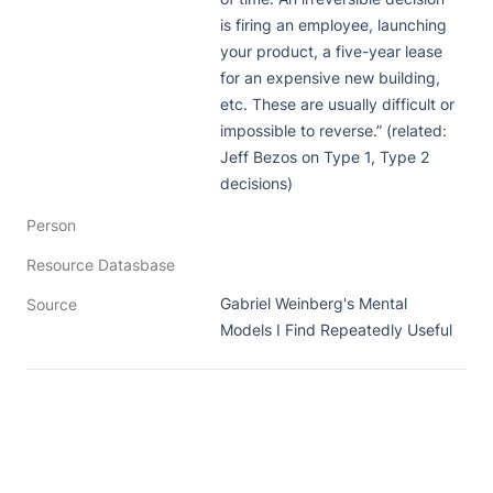
is firing an employee, launching 
your product, a five-year lease 
for an expensive new building, 
etc. These are usually difficult or 
impossible to reverse.” (related: 
Jeff Bezos on Type 1, Type 2 
decisions)
Person
Resource Datasbase
Gabriel Weinberg's Mental 
Source
Models I Find Repeatedly Useful