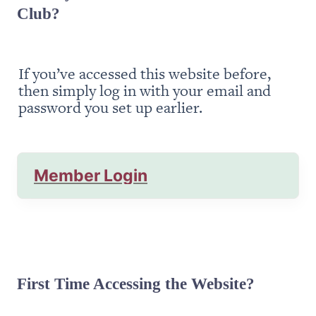
Club?
If you’ve accessed this website before, 
then simply log in with your email and 
password you set up earlier.
Member Login
First Time Accessing the Website?