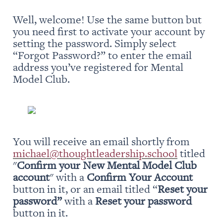
Well, welcome! Use the same button but 
you need first to activate your account by 
setting the password. Simply select 
“Forgot Password?” to enter the email 
address you’ve registered for Mental 
Model Club.
You will receive an email shortly from 
michael@thoughtleadership.school
 titled 
"
Confirm your New Mental Model Club 
account
" with a 
Confirm Your Account
button in it, or an email titled “
Reset your 
password” 
with a 
Reset your password
button in it.