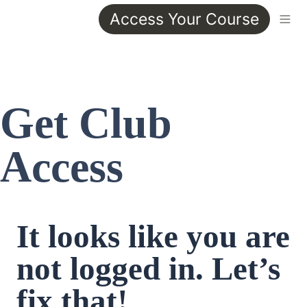
Access Your Course
Get Club 
Access
It looks like you are 
not logged in. Let’s 
fix that!