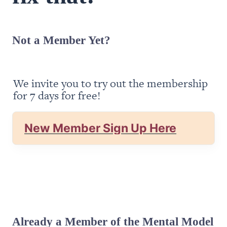
Not a Member Yet?
We invite you to try out the membership 
for 7 days for free!
New Member Sign Up Here
Already a Member of the Mental Model 