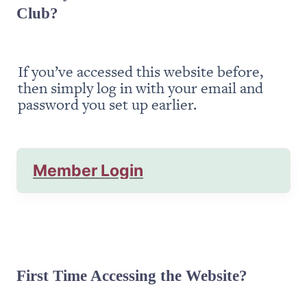
Club?
If you’ve accessed this website before, 
then simply log in with your email and 
password you set up earlier.
Member Login
First Time Accessing the Website?