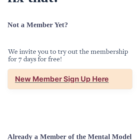
Not a Member Yet?
We invite you to try out the membership 
for 7 days for free!
New Member Sign Up Here
Already a Member of the Mental Model 