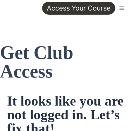
Access Your Course
Get Club 
Access
It looks like you are 
not logged in. Let’s 
fix that!