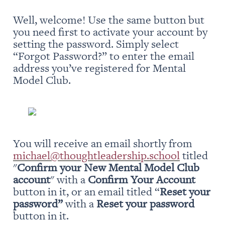
Well, welcome! Use the same button but 
you need first to activate your account by 
setting the password. Simply select 
“Forgot Password?” to enter the email 
address you’ve registered for Mental 
Model Club.
You will receive an email shortly from 
michael@thoughtleadership.school
 titled 
"
Confirm your New Mental Model Club 
account
" with a 
Confirm Your Account
button in it, or an email titled “
Reset your 
password” 
with a 
Reset your password
button in it.