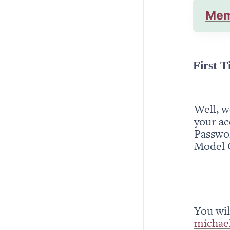
Mem
First T
Well, w
your ac
Passwor
Model 
michae