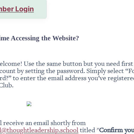
ber Login
ime Accessing the Website?
elcome! Use the same button but you need first t
count by setting the password. Simply select “Fo
d?” to enter the email address you’ve registered
Club.
You will receive an email shortly from 
l@thoughtleadership.school
 titled "
Confirm you