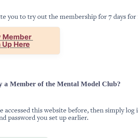
te you to try out the membership for 7 days for 
 Member 
n Up Here
y a Member of the Mental Model Club?
ve accessed this website before, then simply log i
nd password you set up earlier.