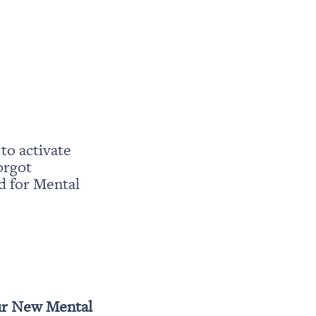
o activate 
rgot 
 for Mental 
r New Mental 