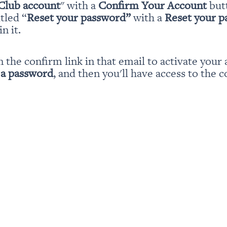
Club account
" with a 
Confirm Your Account
 but
itled “
Reset your password” 
with a 
Reset your 
n it.
n the confirm link in that email to activate your 
 a password
, and then you'll have access to the c