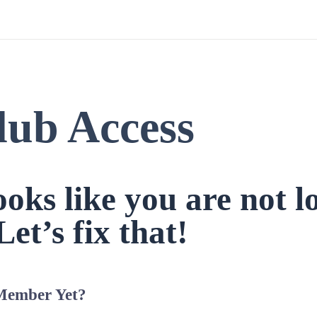
lub Access
looks like you are not l
Let’s fix that!
Member Yet?