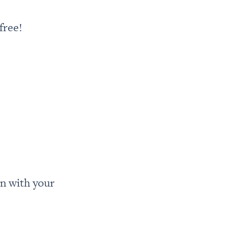
free!
n with your 