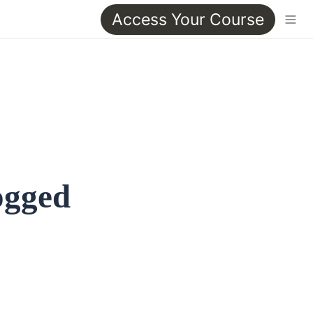
Access Your Course
ogged 