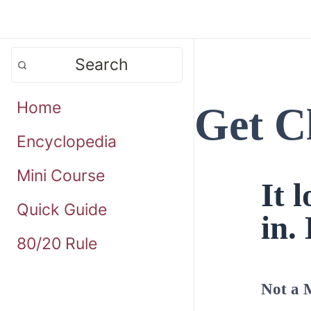
Search
Home
Get C
Encyclopedia
Mini Course
It 
Quick Guide
in. 
80/20 Rule
Not a 