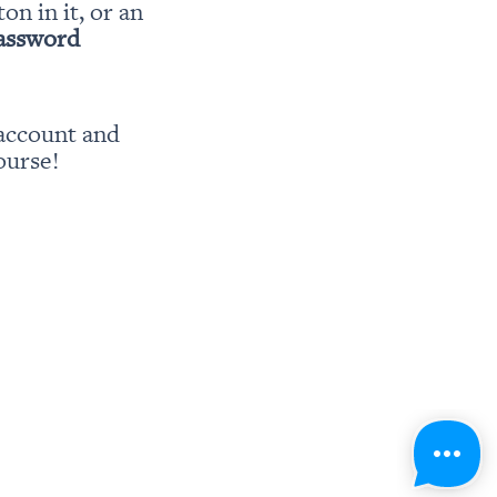
ton in it, or an 
password
account and 
ourse!