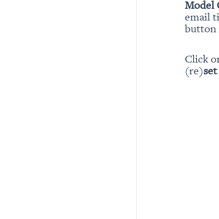
Model 
email t
button i
Click o
(re)
set