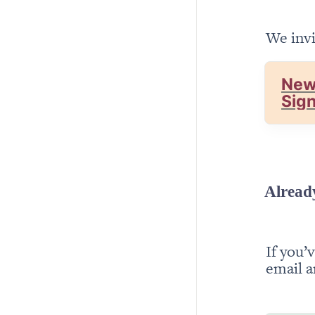
We invi
New
Sig
Alread
If you’
email a