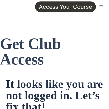
Access Your Course
Get Club 
Access
It looks like you are 
not logged in. Let’s 
fix that!