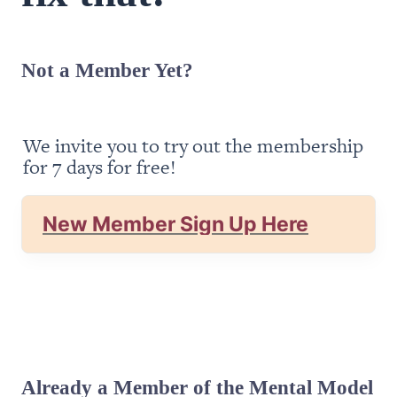
Not a Member Yet?
We invite you to try out the membership 
for 7 days for free!
New Member Sign Up Here
Already a Member of the Mental Model 