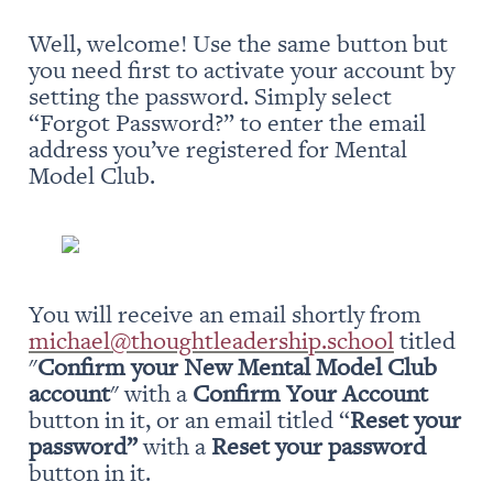
Well, welcome! Use the same button but 
you need first to activate your account by 
setting the password. Simply select 
“Forgot Password?” to enter the email 
address you’ve registered for Mental 
Model Club.
You will receive an email shortly from 
michael@thoughtleadership.school
 titled 
"
Confirm your New Mental Model Club 
account
" with a 
Confirm Your Account
button in it, or an email titled “
Reset your 
password” 
with a 
Reset your password
button in it.