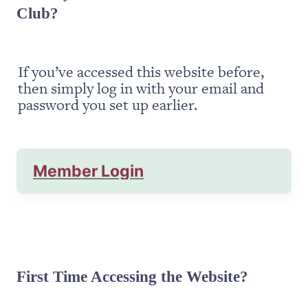
Club?
If you’ve accessed this website before, 
then simply log in with your email and 
password you set up earlier.
Member Login
First Time Accessing the Website?