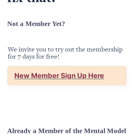
Not a Member Yet?
We invite you to try out the membership 
for 7 days for free!
New Member Sign Up Here
Already a Member of the Mental Model 