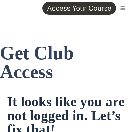
Access Your Course
Get Club 
Access
It looks like you are 
not logged in. Let’s 
fix that!