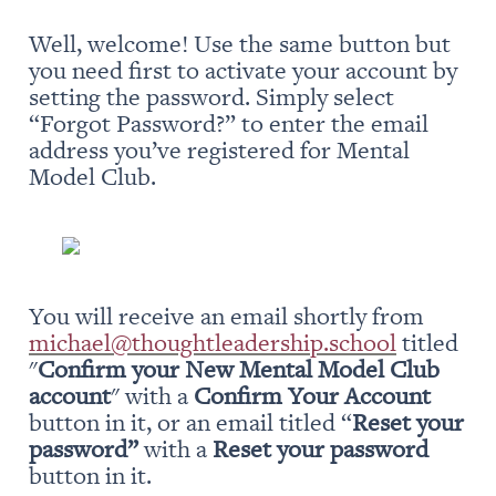
Well, welcome! Use the same button but 
you need first to activate your account by 
setting the password. Simply select 
“Forgot Password?” to enter the email 
address you’ve registered for Mental 
Model Club.
You will receive an email shortly from 
michael@thoughtleadership.school
 titled 
"
Confirm your New Mental Model Club 
account
" with a 
Confirm Your Account
button in it, or an email titled “
Reset your 
password” 
with a 
Reset your password
button in it.