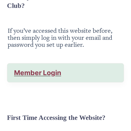
Club?
If you’ve accessed this website before, 
then simply log in with your email and 
password you set up earlier.
Member Login
First Time Accessing the Website?