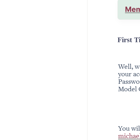
Mem
First T
Well, w
your ac
Passwor
Model 
michae