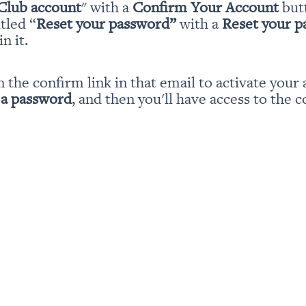
Club account
" with a 
Confirm Your Account
 but
itled “
Reset your password” 
with a 
Reset your 
n it.
n the confirm link in that email to activate your 
 a password
, and then you'll have access to the c