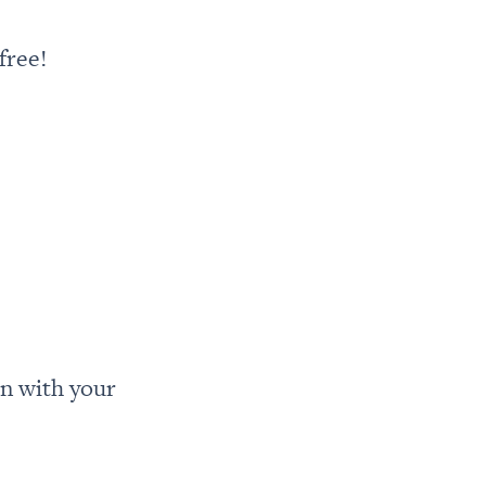
free!
n with your 