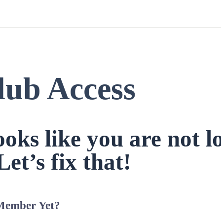
lub Access
looks like you are not l
Let’s fix that!
Member Yet?