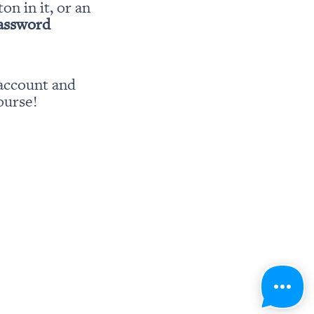
ton in it, or an 
password
account and 
ourse!