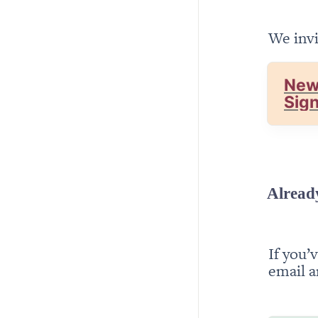
We invi
New
Sig
Alread
If you’
email a