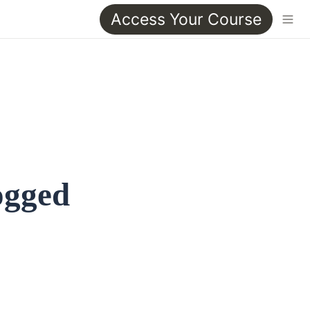
Access Your Course
ogged 