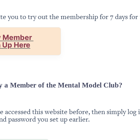
te you to try out the membership for 7 days for 
 Member 
n Up Here
y a Member of the Mental Model Club?
ve accessed this website before, then simply log i
nd password you set up earlier.