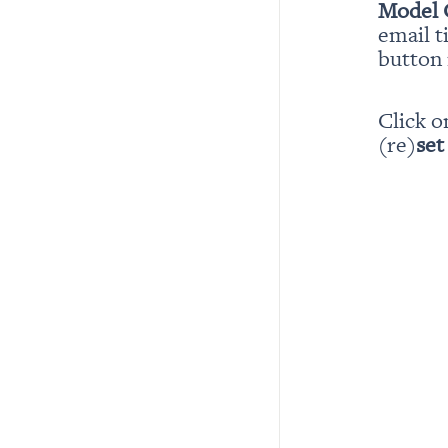
Model 
email t
button i
Click o
(re)
set