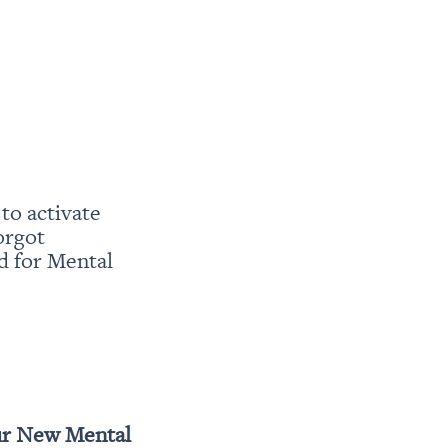
o activate 
rgot 
 for Mental 
r New Mental 