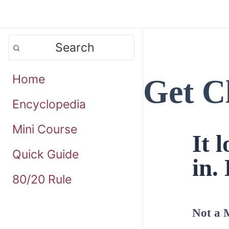
Search
Home
Get C
Encyclopedia
Mini Course
It 
Quick Guide
in. 
80/20 Rule
Not a 