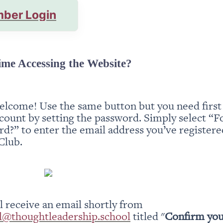
ber Login
ime Accessing the Website?
elcome! Use the same button but you need first t
count by setting the password. Simply select “Fo
d?” to enter the email address you’ve registered
Club.
You will receive an email shortly from 
l@thoughtleadership.school
 titled "
Confirm you