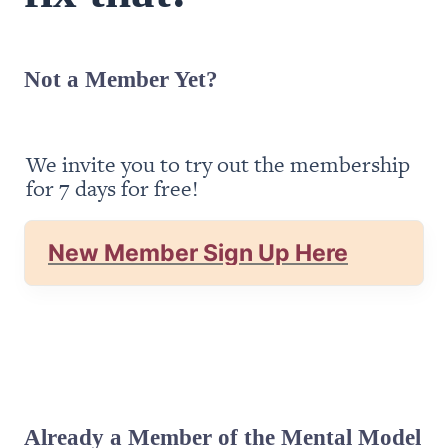
Not a Member Yet?
We invite you to try out the membership 
for 7 days for free!
New Member Sign Up Here
Already a Member of the Mental Model 