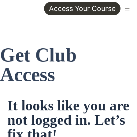
Access Your Course
Get Club 
Access
It looks like you are 
not logged in. Let’s 
fix that!