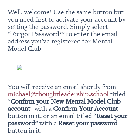
Well, welcome! Use the same button but 
you need first to activate your account by 
setting the password. Simply select 
“Forgot Password?” to enter the email 
address you’ve registered for Mental 
Model Club.
You will receive an email shortly from 
michael@thoughtleadership.school
 titled 
"
Confirm your New Mental Model Club 
account
" with a 
Confirm Your Account
button in it, or an email titled “
Reset your 
password” 
with a 
Reset your password
button in it.