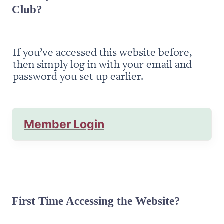
Club?
If you’ve accessed this website before, 
then simply log in with your email and 
password you set up earlier.
Member Login
First Time Accessing the Website?