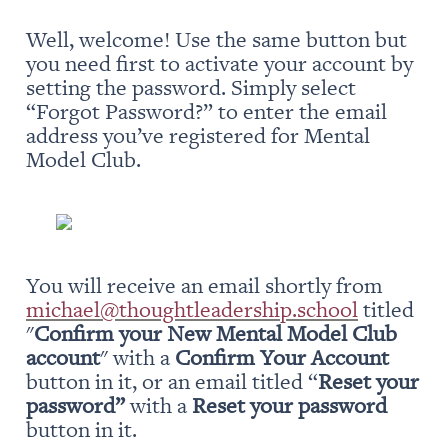
Well, welcome! Use the same button but 
you need first to activate your account by 
setting the password. Simply select 
“Forgot Password?” to enter the email 
address you’ve registered for Mental 
Model Club.
You will receive an email shortly from 
michael@thoughtleadership.school
 titled 
"
Confirm your New Mental Model Club 
account
" with a 
Confirm Your Account
button in it, or an email titled “
Reset your 
password” 
with a 
Reset your password
button in it.