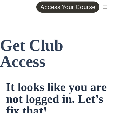
Access Your Course
Get Club 
Access
It looks like you are 
not logged in. Let’s 
fix that!