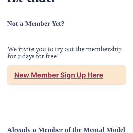
Not a Member Yet?
We invite you to try out the membership 
for 7 days for free!
New Member Sign Up Here
Already a Member of the Mental Model 