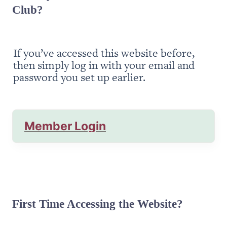
Club?
If you’ve accessed this website before, 
then simply log in with your email and 
password you set up earlier.
Member Login
First Time Accessing the Website?