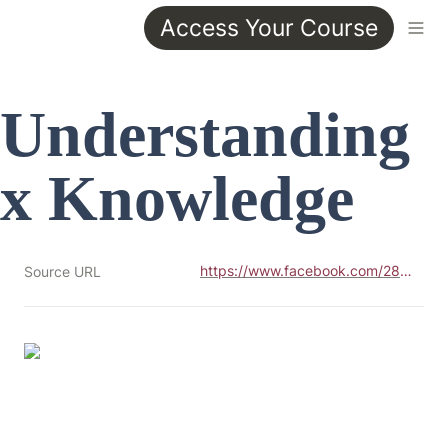
Access Your Course
Understanding 
x Knowledge
https://www.facebook.com/28466122007/photos/pb.100046646033284.-2207520000../10157411361687008/?type=3
Source URL