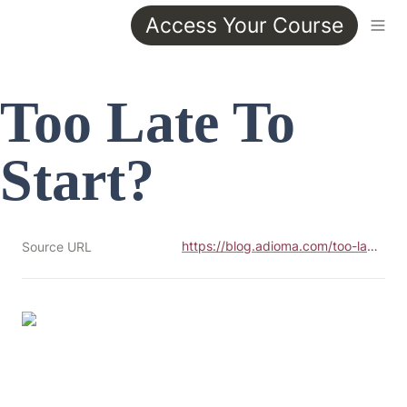
Access Your Course
Too Late To 
Start?
https://blog.adioma.com/too-late-to-start-life-crisis-infographic/
Source URL