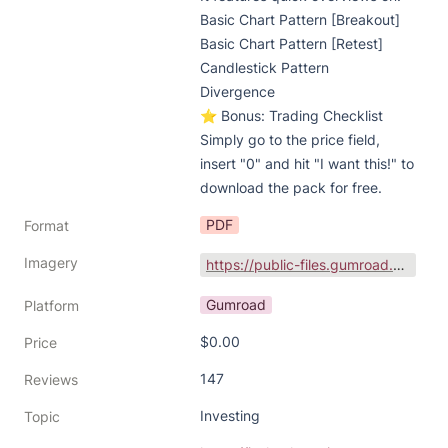
Basic Chart Pattern [Breakout]

Basic Chart Pattern [Retest]

Candlestick Pattern

Divergence

⭐ Bonus: Trading Checklist

Simply go to the price field, 
insert "0" and hit "I want this!" to 
download the pack for free.
PDF
Format
Imagery
https://public-files.gumroad.com/iodivr8p53ag069v8rp640rxsc9h
Gumroad
Platform
$0.00
Price
147
Reviews
Investing
Topic