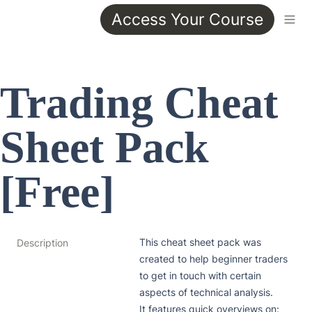
Access Your Course
Trading Cheat 
Sheet Pack 
[Free]
This cheat sheet pack was 
Description
created to help beginner traders 
to get in touch with certain 
aspects of technical analysis.

It features quick overviews on:
