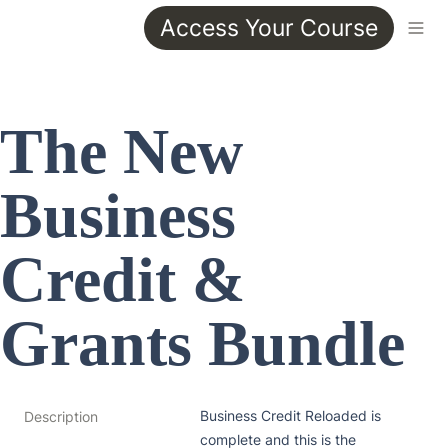
Access Your Course
The New 
Business 
Credit & 
Grants Bundle
Business Credit Reloaded is 
Description
complete and this is the 