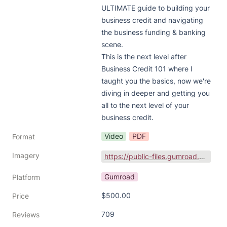
ULTIMATE guide to building your 
business credit and navigating 
the business funding & banking 
scene.

This is the next level after 
Business Credit 101 where I 
taught you the basics, now we're 
diving in deeper and getting you 
all to the next level of your 
business credit.
Video
PDF
Format
Imagery
https://public-files.gumroad.com/variants/wljg9bu1nikp0y5zo0vrjdkeqkz6/3298c3eb001bbed90f1d616da66708480096a0a1b6e81bd4f8a2d6e9b831d301
Gumroad
Platform
$500.00
Price
709
Reviews