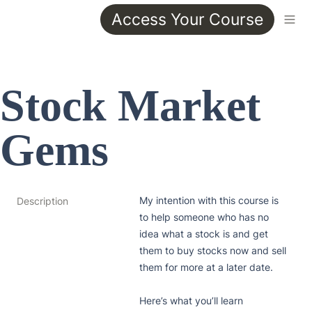
Access Your Course
Stock Market 
Gems
My intention with this course is 
Description
to help someone who has no 
idea what a stock is and get 
them to buy stocks now and sell 
them for more at a later date.

Here’s what you’ll learn
