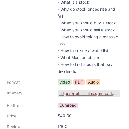
- What is a stock

- Why do stock prices rise and 
fall

- When you should buy a stock

- When you should sell a stock

- How to avoid taking a massive 
loss

- How to create a watchlist

- What Muni bonds are

- How to find stocks that pay 
dividends
Video
PDF
Audio
Format
Imagery
https://public-files.gumroad.com/yof0jp67onyyrqdr8bycvs00lql5
Gumroad
Platform
$40.00
Price
1,100
Reviews