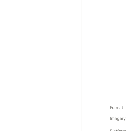
Format
Imagery
Platform