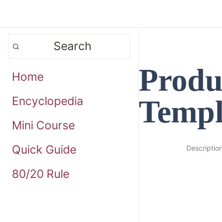
Search
Produc
Home
Templ
Encyclopedia
Mini Course
Quick Guide
Descriptio
80/20 Rule