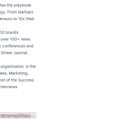
tes the playbook 
gy. From startups 
neurs to 10x their 
00 brands 
n over 100+ news 
ry conferences and 
Street Journal, 
rganization, is the 
ales, Marketing, 
ost of the Success 
nterviews 
https://public-files.gumroad.com/variants/qfln4axqrstmamgg00qpcb8vi8sr/3298c3eb001bbed90f1d616da66708480096a0a1b6e81bd4f8a2d6e9b831d301