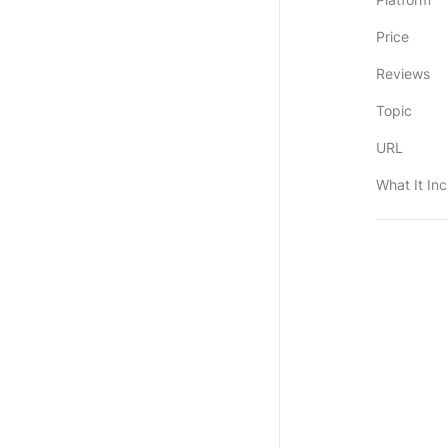
Price
Reviews
Topic
URL
What It In