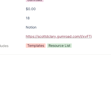
$0.00
18
Notion
https://scottdclary.gumroad.com/l/xvFTi
Templates
Resource List
cludes