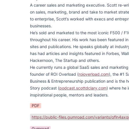
A career sales and marketing executive. Scott re-wri
on sales, marketing, brand and take to market strate
to enterprise, Scott’s worked with execs and entrepre
businesses.

He’s sold and marketed to the most iconic F500 / F1
throughout his career. His work has been featured i
sites and publications. He speaks globally at indust
has had articles and insights featured in Forbes, Wall 
Hackernoon, The Startup and others.

He currently runs a global SaaS sales and marketing o
founder of ROI Overload (
roioverload.com
), the #1 S
Business & Entrepreneurship publication and is the h
Story podcast (
podcast.scottdclary.com
) where he i
inspirational people, mentors and leaders.
PDF
Gumroad