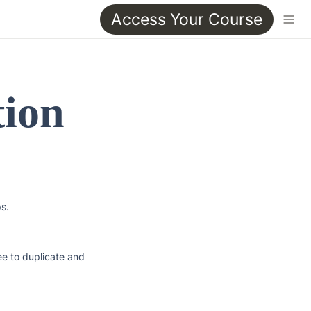
Access Your Course
ion 
s.

e to duplicate and 