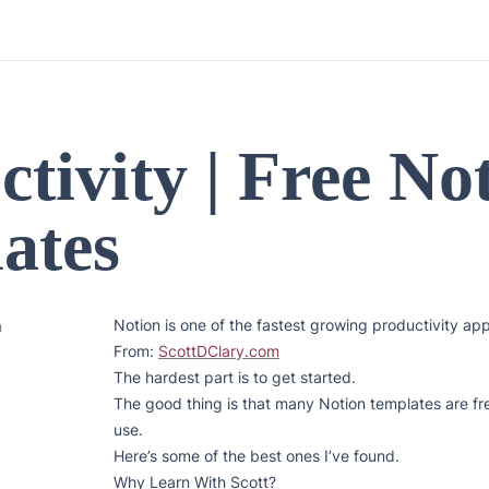
tivity | Free Not
ates
Notion is one of the fastest growing productivity app
n
From: 
ScottDClary.com
The hardest part is to get started.

The good thing is that many Notion templates are fre
use.

Here’s some of the best ones I’ve found.

Why Learn With Scott?
