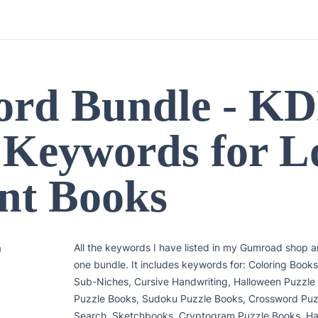
rd Bundle - KD
 Keywords for L
nt Books
All the keywords I have listed in my Gumroad shop are
n
one bundle. It includes keywords for: Coloring Books
Sub-Niches, Cursive Handwriting, Halloween Puzzle
Puzzle Books, Sudoku Puzzle Books, Crossword Puz
Search, Sketchbooks, Cryptogram Puzzle Books, Han