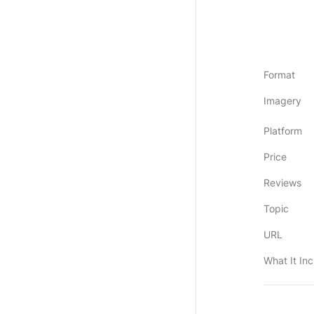
Format
Imagery
Platform
Price
Reviews
Topic
URL
What It In