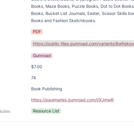
Books, Maze Books, Puzzle Books, Dot to Dot Books,
Books, Bucket List Journals, Easter, Scissor Skills bo
Books and Fashion Sketchbooks.
PDF
Gumroad
$7.00
74
Book Publishing
https://paulmarles.gumroad.com/l/XJmwR
Resource List
cludes