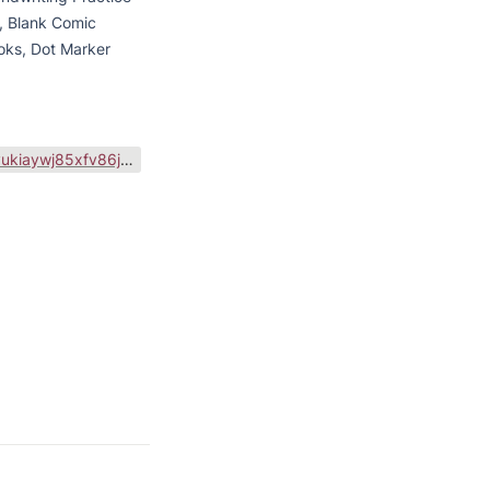
 Blank Comic 
oks, Dot Marker 
https://public-files.gumroad.com/variants/8wfigkgyukiaywj85xfv86jb9qgr/04e36695b35b5fa883a6b46f2f016e36023b52db2ed18b56d4cf34c8b11693b5