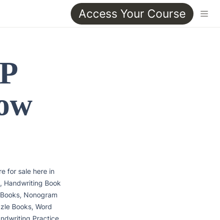
Access Your Course
P 
ow 
 for sale here in 
, Handwriting Book 
 Books, Nonogram 
zle Books, Word 
dwriting Practice 