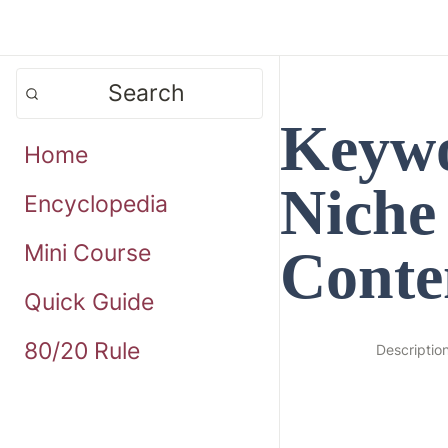
Search
Keywo
Home
Niche
Encyclopedia
Mini Course
Conte
Quick Guide
80/20 Rule
Descriptio