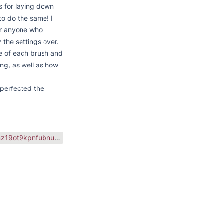
 for laying down 
to do the same! I 
r anyone who 
 the settings over.

e of each brush and 
ng, as well as how 
perfected the 
https://public-files.gumroad.com/variants/uelohavmz19ot9kpnfubnuv1d67d/baaca0eb0e33dc4f9d45910b8c86623f0144cea0fe0c2093c546d17d535752eb