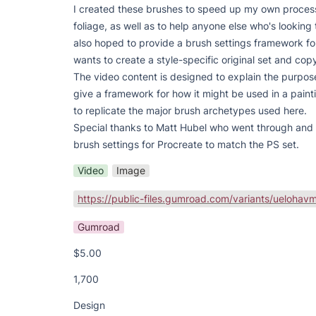
I created these brushes to speed up my own process
foliage, as well as to help anyone else who's looking 
also hoped to provide a brush settings framework fo
wants to create a style-specific original set and copy
The video content is designed to explain the purpos
give a framework for how it might be used in a painti
to replicate the major brush archetypes used here.

Special thanks to Matt Hubel who went through and 
brush settings for Procreate to match the PS set.
Video
Image
Gumroad
$5.00
1,700
Design