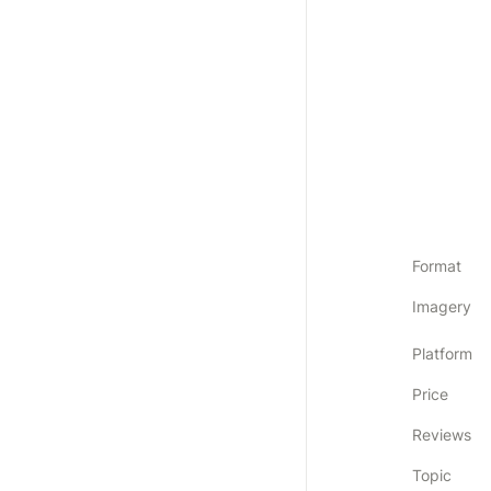
Format
Imagery
Platform
Price
Reviews
Topic