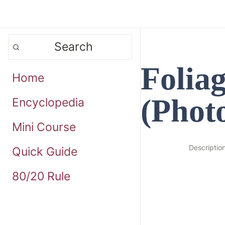
Search
Folia
Home
(Phot
Encyclopedia
Mini Course
Descriptio
Quick Guide
80/20 Rule