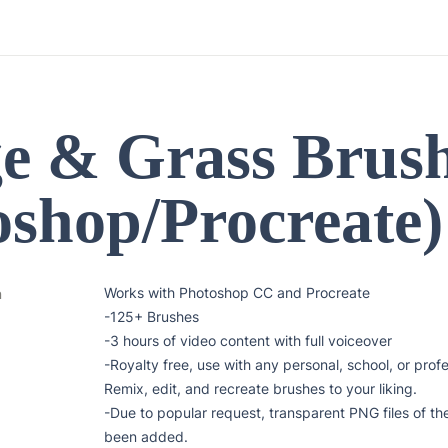
ge & Grass Brush
oshop/Procreate)
Works with Photoshop CC and Procreate

n
-125+ Brushes

-3 hours of video content with full voiceover

-Royalty free, use with any personal, school, or profe
Remix, edit, and recreate brushes to your liking.

-Due to popular request, transparent PNG files of the
been added.
