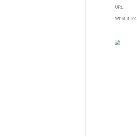
URL
What It In