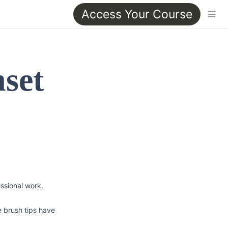
Access Your Course
set 
ssional work. 
 brush tips have 