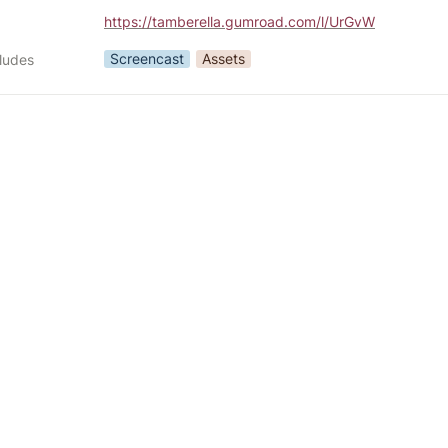
https://tamberella.gumroad.com/l/UrGvW
Screencast
Assets
cludes