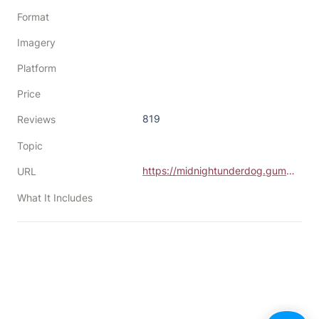
Format
Imagery
Platform
Price
819
Reviews
Topic
https://midnightunderdog.gumroad.com/l/OGiHw
URL
What It Includes