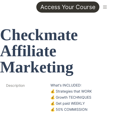
Access Your Course
Checkmate 
Affiliate 
Marketing
What's INCLUDED:

Description
💰 Strategies that WORK

💰 Growth TECHNIQUES

💰 Get paid WEEKLY

💰 50% COMMISSION