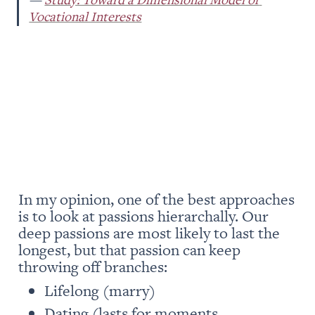
Vocational Interests
In my opinion, one of the best approaches 
is to look at passions hierarchally. Our 
deep passions are most likely to last the 
longest, but that passion can keep 
throwing off branches: 
Lifelong (marry)
Dating (lasts for moments