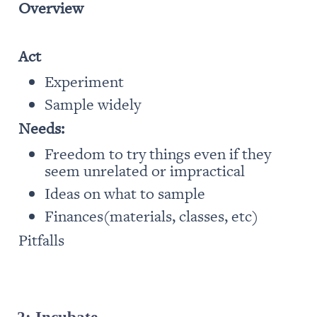
Overview
Act
Experiment
Sample widely
Needs:
Freedom to try things even if they 
seem unrelated or impractical
Ideas on what to sample
Finances(materials, classes, etc)
Pitfalls
2: Incubate