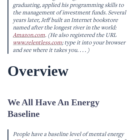
graduating, applied his programming skills to 
the management of investment funds. Several 
years later, Jeff built an Internet bookstore 
named after the longest river in the world: 
Amazon.com
. (He also registered the URL 
www.relentless.com
; type it into your browser 
and see where it takes you. . . . )
Overview
We All Have An Energy 
Baseline
People have a baseline level of mental energy 