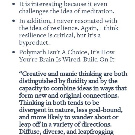
It is interesting because it even 
In addition, I never resonated with 
the idea of resilience. Again, I think 
resilience is critical, but it's a 
Polymath Isn't A Choice, It's How 
You're Brain Is Wired. Build On It

“Creative and manic thinking are both 
distinguished by fluidity and by the 
capacity to combine ideas in ways that 
form new and original connections. 
Thinking in both tends to be 
divergent in nature, less goal-bound, 
and more likely to wander about or 
leap off in a variety of directions. 
Diffuse, diverse, and leapfrogging 