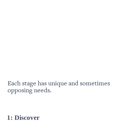
Each stage has unique and sometimes 
opposing needs. 
1: Discover