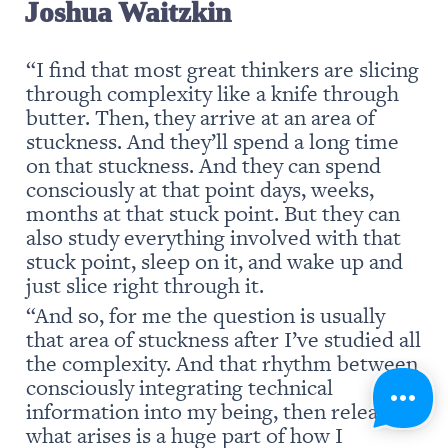
Joshua Waitzkin
“I find that most great thinkers are slicing 
through complexity like a knife through 
butter. Then, they arrive at an area of 
stuckness. And they’ll spend a long time 
on that stuckness. And they can spend 
consciously at that point days, weeks, 
months at that stuck point. But they can 
also study everything involved with that 
stuck point, sleep on it, and wake up and 
just slice right through it.
“And so, for me the question is usually 
that area of stuckness after I’ve studied all 
the complexity. And that rhythm between 
consciously integrating technical 
information into my being, then releasing 
what arises is a huge part of how I 