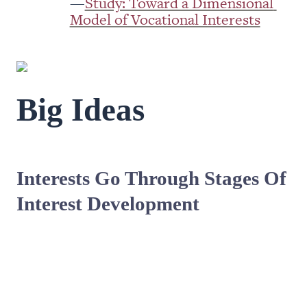
—
Study: Toward a Dimensional 
Model of Vocational Interests
Big Ideas 
Interests Go Through Stages Of 
Interest Development