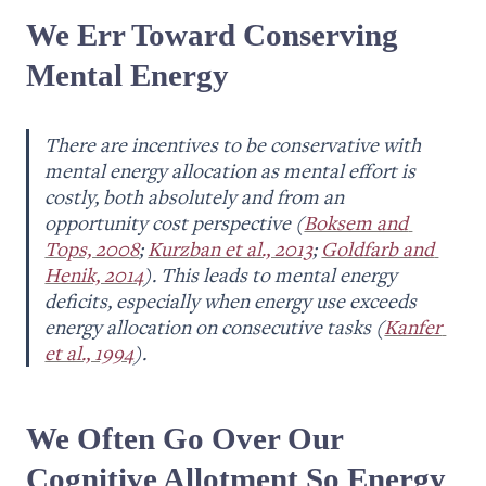
We Err Toward Conserving 
Mental Energy
There are incentives to be conservative with 
mental energy allocation as mental effort is 
costly, both absolutely and from an 
opportunity cost perspective (
Boksem and 
Tops, 2008
; 
Kurzban et al., 2013
; 
Goldfarb and 
Henik, 2014
). T
his leads to mental energy 
deficits, especially when energy use exceeds 
energy allocation on consecutive tasks (
Kanfer 
et al., 1994
).
We Often Go Over Our 
Cognitive Allotment So Energy 