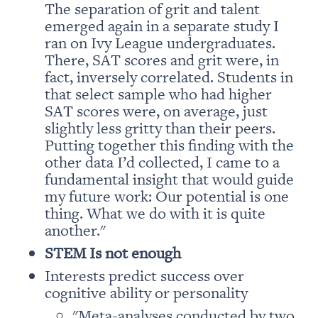
The separation of grit and talent 
emerged again in a separate study I 
ran on Ivy League undergraduates. 
There, SAT scores and grit were, in 
fact, inversely correlated. Students in 
that select sample who had higher 
SAT scores were, on average, just 
slightly less gritty than their peers. 
Putting together this finding with the 
other data I’d collected, I came to a 
fundamental insight that would guide 
my future work: Our potential is one 
thing. What we do with it is quite 
another." 
Interests predict success over 
"Meta-analyses conducted by two 