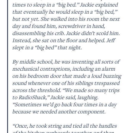
times to sleep in a “big bed.” Jackie explained 
that eventually he would sleep in a “big bed,” 
but not yet. She walked into his room the next 
day and found him, screwdriver in hand, 
disassembling his crib. Jackie didn’t scold him. 
Instead, she sat on the floor and helped. Jeff 
slept in a “big bed” that night. 

By middle school, he was inventing all sorts of 
mechanical contraptions, including an alarm 
on his bedroom door that made a loud buzzing 
sound whenever one of his siblings trespassed 
across the threshold. “We made so many trips 
to RadioShack,” Jackie said, laughing. 
“Sometimes we’d go back four times in a day 
because we needed another component. 

“Once, he took string and tied all the handles 
of the kitchen cupboards together, and then, 