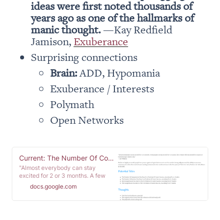
ideas were first noted thousands of 
years ago as one of the hallmarks of 
manic thought. 
—Kay Redfield 
Jamison, 
Exuberance
Brain:
 ADD, Hypomania
Exuberance / Interests 
Polymath
Open Networks
Current: The Number Of Competencies Is A Predictor Of Career Sucess, According To 5+ Studies
"Almost everybody can stay
excited for 2 or 3 months. A few
people can stay excited for 2 or 3
docs.google.com
years, but a winner will stay
excited for 30 years or however
long it takes to win." -Art Williams
Studies on highly successful