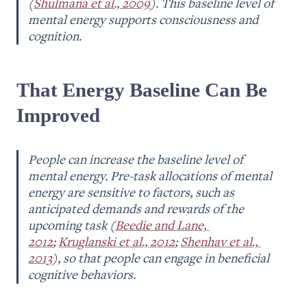
(
Shulmana et al., 2009
). This baseline level of 
mental energy supports consciousness and 
cognition.
That Energy Baseline Can Be 
Improved
People can increase the baseline level of 
mental energy. Pre-task allocations of mental 
energy are sensitive to factors, such as 
anticipated demands and rewards of the 
upcoming task (
Beedie and Lane, 
2012
; 
Kruglanski et al., 2012
; 
Shenhav et al., 
2013
), so that people can engage in beneficial 
cognitive behaviors.