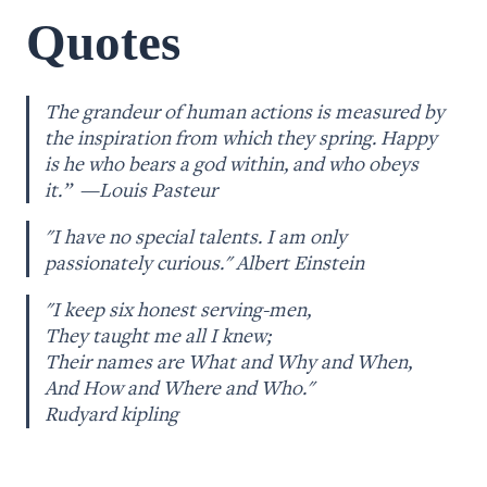
Quotes
The grandeur of human actions is measured by 
the inspiration from which they spring. Happy 
is he who bears a god within, and who obeys 
it.”  —Louis Pasteur
"I have no special talents. I am only 
passionately curious." Albert Einstein
"I keep six honest serving-men, 

They taught me all I knew;

Their names are What and Why and When,

And How and Where and Who."

Rudyard kipling