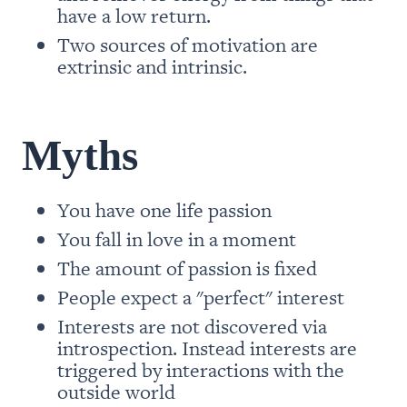
have a low return. 
Two sources of motivation are 
extrinsic and intrinsic.
Myths
You have one life passion
You fall in love in a moment
The amount of passion is fixed
People expect a "perfect" interest
Interests are not discovered via 
introspection. Instead interests are 
triggered by interactions with the 
outside world