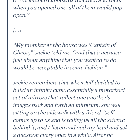
when you opened one, all of them would pop 
open.”

[...]

“My moniker at the house was ‘Captain of 
Chaos,’ ” Jackie told me, “and that’s because 
just about anything that you wanted to do 
would be acceptable in some fashion.” 

Jackie remembers that when Jeff decided to 
build an infinity cube, essentially a motorized 
set of mirrors that reflect one another’s 
images back and forth ad infinitum, she was 
sitting on the sidewalk with a friend. “Jeff 
comes up to us and is telling us all the science 
behind it, and I listen and nod my head and ask 
a question every once in a while. After he 