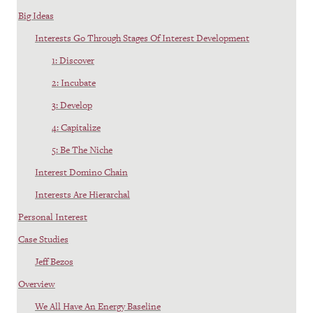
Big Ideas
Interests Go Through Stages Of Interest Development
1: Discover
2: Incubate
3: Develop
4: Capitalize
5: Be The Niche
Interest Domino Chain
Interests Are Hierarchal
Personal Interest
Case Studies
Jeff Bezos
Overview
We All Have An Energy Baseline