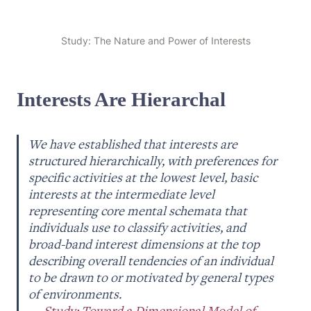
Study: The Nature and Power of Interests
Interests Are Hierarchal
We have established that interests are 
structured hierarchically, with preferences for 
specific activities at the lowest level, basic 
interests at the intermediate level 
representing core mental schemata that 
individuals use to classify activities, and 
broad-band interest dimensions at the top 
describing overall tendencies of an individual 
to be drawn to or motivated by general types 
of environments. 

— 
Study: Toward a Dimensional Model of 