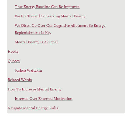
That Energy Baseline Can Be Improved
We Err Toward Conserving Mental Energy
We Often Go Over Our Cognitive Allotment So Energy 
Replenishment Is Key
Mental Energy Is A Signal
Hooks
Quotes
Joshua Waitzkin
Related Words
How To Increase Mental Energy
Internal Over External Motivation
Navigate Mental Energy Links