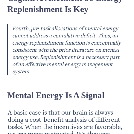
Replenishment Is Key
Fourth, pre-task allocations of mental energy 
cannot address a cumulative deficit. Thus, an 
energy replenishment function is conceptually 
consistent with the prior literature on mental 
energy use. Replenishment is a necessary part 
of an effective mental energy management 
system.
Mental Energy Is A Signal
A basic case is that our brain is always 
doing a cost-benefit analysis of different 
tasks. When the incentives are favorable, 
we are more motivated. We they are 