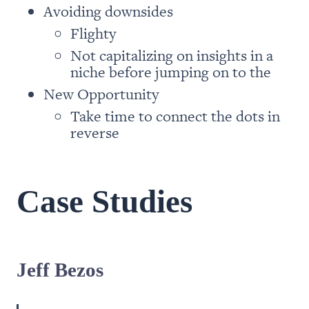
people have proven again and
again that success is not the result
of str...
Flighty
Not capitalizing on insights in a 
Take time to connect the dots in 
reverse
Case Studies
Jeff Bezos