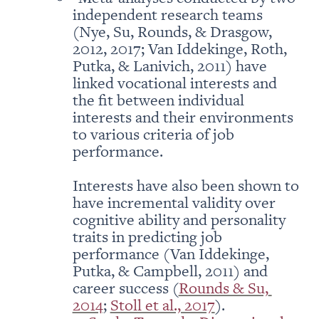
independent research teams 
(Nye, Su, Rounds, & Drasgow, 
2012, 2017; Van Iddekinge, Roth, 
Putka, & Lanivich, 2011) have 
linked vocational interests and 
the fit between individual 
interests and their environments 
to various criteria of job 
performance. 

Interests have also been shown to 
have incremental validity over 
cognitive ability and personality 
traits in predicting job 
performance (Van Iddekinge, 
Putka, & Campbell, 2011) and 
career success (
Rounds & Su, 
2014
; 
Stoll et al., 2017
).
