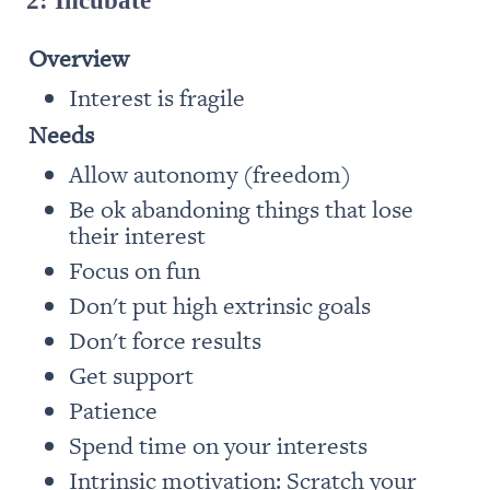
Overview
Interest is fragile
Needs
Allow autonomy (freedom)
Be ok abandoning things that lose 
their interest
Focus on fun
Don't put high extrinsic goals 
Don't force results 
Get support
Patience
Spend time on your interests
Intrinsic motivation: Scratch your 