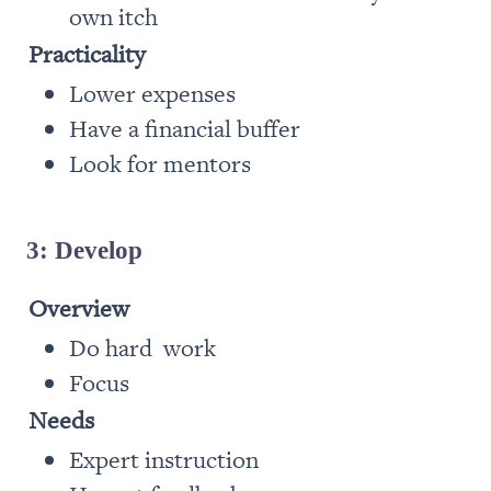
own itch
Practicality
Lower expenses 
Have a financial buffer
Look for mentors
3: Develop
Overview 
Do hard  work
Focus
Needs
Expert instruction