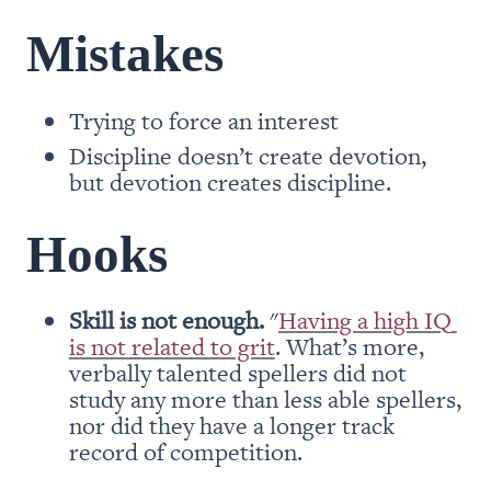
Mistakes
Trying to force an interest
Discipline doesn’t create devotion, 
but devotion creates discipline.
Hooks
Skill is not enough.
 "
Having a high IQ 
is not related to grit
. What’s more, 
verbally talented spellers did not 
study any more than less able spellers, 
nor did they have a longer track 
record of competition.
