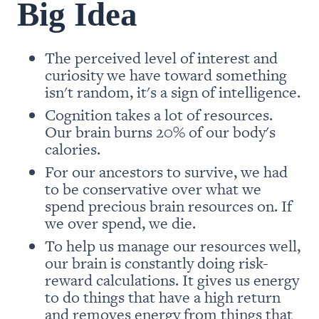
Big Idea
The perceived level of interest and 
curiosity we have toward something 
isn't random, it's a sign of intelligence. 
Co
gnition takes a lot of resources. 
Our brain burns 20% of our body's 
calories. 
For our ancestors to survive, we had 
to be conservative over what we 
spend precious brain resources on. If 
we over spend, we die. 
To help us manage our resources well, 
our brain is constantly doing risk-
reward calculations. It gives us energy 
to do things that have a high return 
and removes energy from things that 