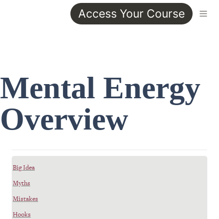
Access Your Course
Mental Energy 
Overview
Big Idea
Myths
Mistakes
Hooks