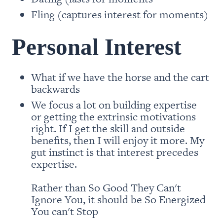
Fling (captures interest for moments)
Personal Interest
What if we have the horse and the cart 
We focus a lot on building expertise 
or getting the extrinsic motivations 
right. If I get the skill and outside 
benefits, then I will enjoy it more. My 
gut instinct is that interest precedes 
expertise. 

Rather than So Good They Can't 
Ignore You, it should be So Energized 