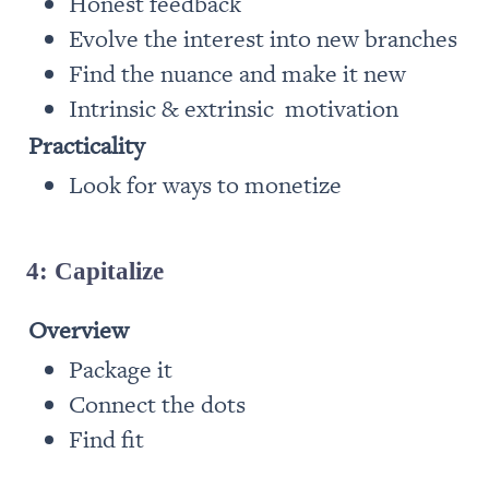
Honest feedback
Evolve the interest into new branches
Find the nuance and make it new
Intrinsic & extrinsic  motivation
Practicality
Look for ways to monetize
4: Capitalize
Overview
Package it
Connect the dots
Find fit