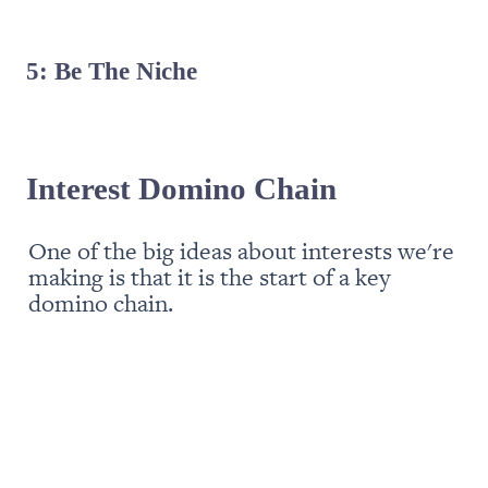
5: Be The Niche
Interest Domino Chain
One of the big ideas about interests we're 
making is that it is the start of a key 
domino chain. 