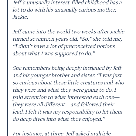
Jeff’s unusually interest-filled childhood has a 
lot to do with his unusually curious mother, 
Jackie. 

Jeff came into the world two weeks after Jackie 
turned seventeen years old. “So,” she told me, 
“I didn’t have a lot of preconceived notions 
about what I was supposed to do.” 

She remembers being deeply intrigued by Jeff 
and his younger brother and sister: “I was just 
so curious about these little creatures and who 
they were and what they were going to do. I 
paid attention to what interested each one—
they were all different—and followed their 
lead. I felt it was my responsibility to let them 
do deep dives into what they enjoyed.” 

For instance, at three, Jeff asked multiple 