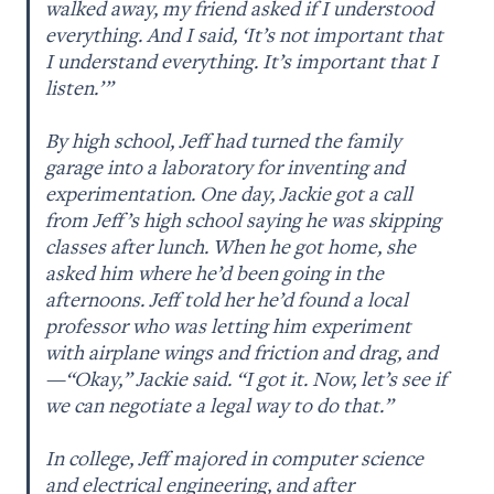
walked away, my friend asked if I understood 
everything. And I said, ‘It’s not important that 
I understand everything. It’s important that I 
listen.’ ” 

By high school, Jeff had turned the family 
garage into a laboratory for inventing and 
experimentation. One day, Jackie got a call 
from Jeff’s high school saying he was skipping 
classes after lunch. When he got home, she 
asked him where he’d been going in the 
afternoons. Jeff told her he’d found a local 
professor who was letting him experiment 
with airplane wings and friction and drag, and
—“Okay,” Jackie said. “I got it. Now, let’s see if 
we can negotiate a legal way to do that.” 

In college, Jeff majored in computer science 
and electrical engineering, and after 