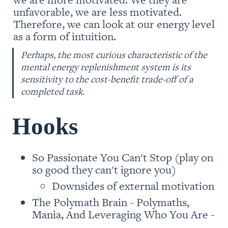
unfavorable, we are less motivated. 
Therefore, we can look at our energy level 
as a form of intuition. 
Perhaps, the most curious characteristic of the 
mental energy replenishment system is its 
sensitivity to the cost-benefit trade-off of a 
completed task.
Hooks 
So Passionate You Can't Stop (play on 
so good they can't ignore you)
Downsides of external motivation
The Polymath Brain - Polymaths, 
Mania, And Leveraging Who You Are -