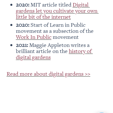
2020: 
MIT article titled 
Digital 
gardens let you cultivate your own 
little bit of the internet
2020:
 Start of Learn in Public 
movement as a subsection of the 
Work In Public
 movement
2021:
 Maggie Appleton writes a 
brilliant article on the 
history of 
digital gardens
Read more about digital gardens >>