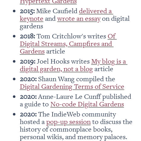
Hypertext Gardens
2015: 
Mike Caufield 
delivered a 
keynote
 and 
wrote an essay
 on digital 
gardens
2018:
 Tom Critchlow's writes 
Of 
Digital Streams, Campfires and 
Gardens
 article
2019:
 Joel Hooks writes 
My blog is a 
digital garden, not a blog
 article
2020:
 Shaun Wang compiled the 
Digital Gardening Terms of Service
2020:
 Anne-Laure Le Cunff published 
a guide to 
No-code Digital Gardens
2020:
 The IndieWeb community 
hosted a 
pop-up session
 to discuss the 
history of commonplace books, 
personal wikis, and memory palaces.