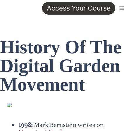
Access Your Course
History Of The 
Digital Garden 
Movement
1998:
 Mark Bernstein writes on 