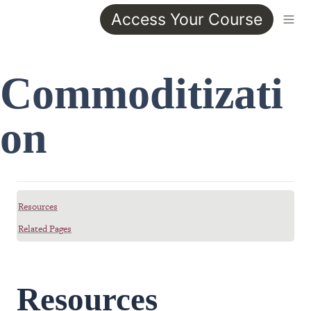
Access Your Course
Commoditizati
on
Resources
Related Pages
Resources 