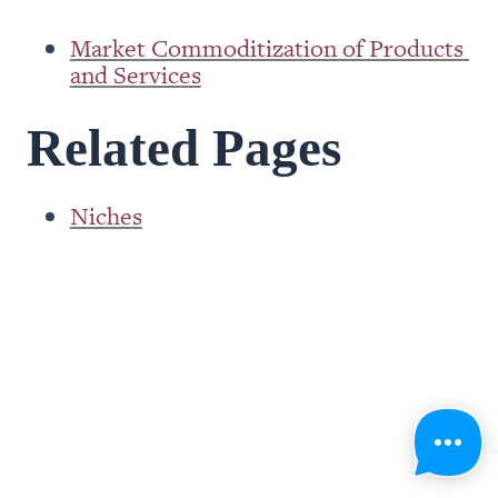
Market Commoditization of Products 
and Services
Related Pages
Niches