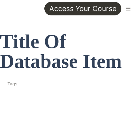
Access Your Course
Title Of 
Database Item
Tags