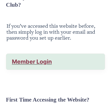
Club?
If you’ve accessed this website before, 
then simply log in with your email and 
password you set up earlier.
Member Login
First Time Accessing the Website?