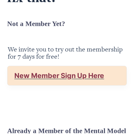
Not a Member Yet?
We invite you to try out the membership 
for 7 days for free!
New Member Sign Up Here
Already a Member of the Mental Model 