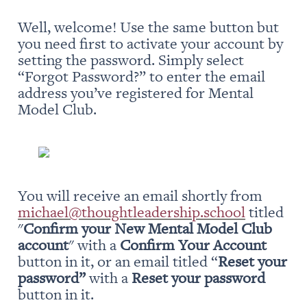
Well, welcome! Use the same button but 
you need first to activate your account by 
setting the password. Simply select 
“Forgot Password?” to enter the email 
address you’ve registered for Mental 
Model Club.
You will receive an email shortly from 
michael@thoughtleadership.school
 titled 
"
Confirm your New Mental Model Club 
account
" with a 
Confirm Your Account
button in it, or an email titled “
Reset your 
password” 
with a 
Reset your password
button in it.