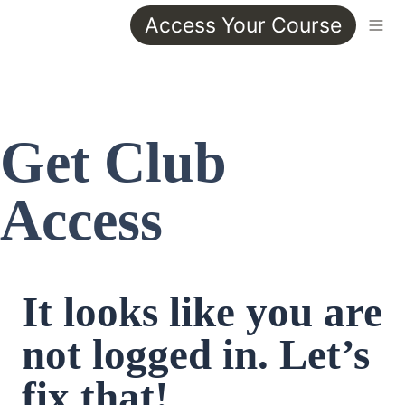
Access Your Course
Get Club 
Access
It looks like you are 
not logged in. Let’s 
fix that!