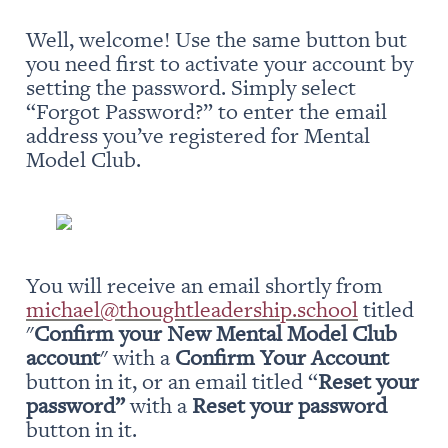
Well, welcome! Use the same button but 
you need first to activate your account by 
setting the password. Simply select 
“Forgot Password?” to enter the email 
address you’ve registered for Mental 
Model Club.
You will receive an email shortly from 
michael@thoughtleadership.school
 titled 
"
Confirm your New Mental Model Club 
account
" with a 
Confirm Your Account
button in it, or an email titled “
Reset your 
password” 
with a 
Reset your password
button in it.