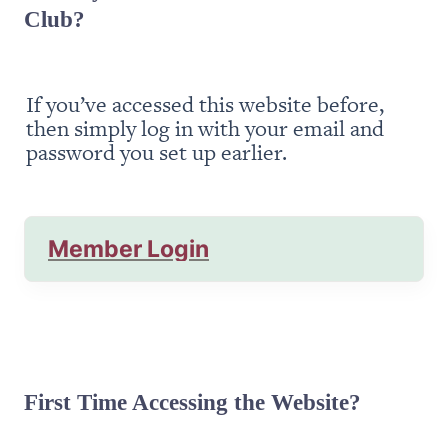
Club?
If you’ve accessed this website before, 
then simply log in with your email and 
password you set up earlier.
Member Login
First Time Accessing the Website?