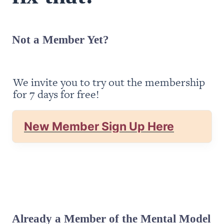
Not a Member Yet?
We invite you to try out the membership 
for 7 days for free!
New Member Sign Up Here
Already a Member of the Mental Model 