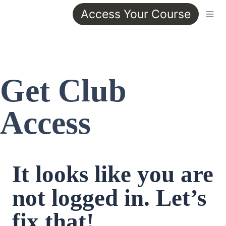
Access Your Course
Get Club 
Access
It looks like you are 
not logged in. Let’s 
fix that!