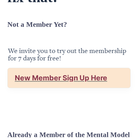
Not a Member Yet?
We invite you to try out the membership 
for 7 days for free!
New Member Sign Up Here
Already a Member of the Mental Model 