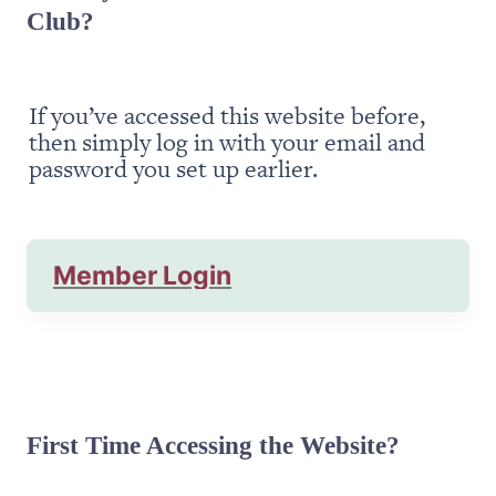
Club?
If you’ve accessed this website before, 
then simply log in with your email and 
password you set up earlier.
Member Login
First Time Accessing the Website?