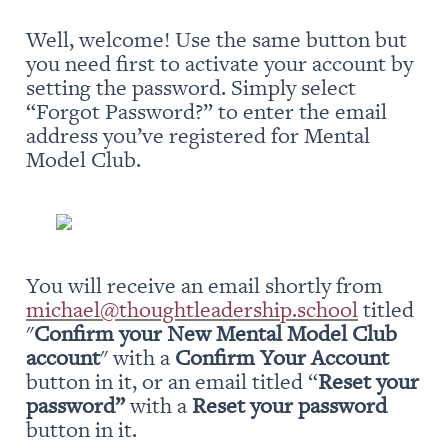
Well, welcome! Use the same button but 
you need first to activate your account by 
setting the password. Simply select 
“Forgot Password?” to enter the email 
address you’ve registered for Mental 
Model Club.
You will receive an email shortly from 
michael@thoughtleadership.school
 titled 
"
Confirm your New Mental Model Club 
account
" with a 
Confirm Your Account
button in it, or an email titled “
Reset your 
password” 
with a 
Reset your password
button in it.