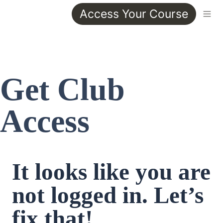
Access Your Course
Get Club 
Access
It looks like you are 
not logged in. Let’s 
fix that!