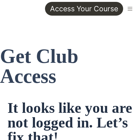
Access Your Course
Get Club 
Access
It looks like you are 
not logged in. Let’s 
fix that!