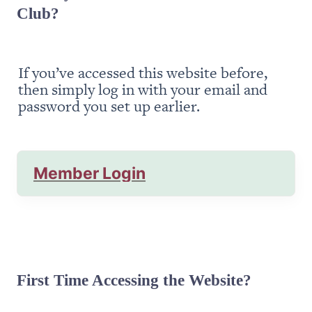
Club?
If you’ve accessed this website before, 
then simply log in with your email and 
password you set up earlier.
Member Login
First Time Accessing the Website?