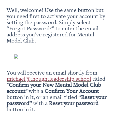
Well, welcome! Use the same button but 
you need first to activate your account by 
setting the password. Simply select 
“Forgot Password?” to enter the email 
address you’ve registered for Mental 
Model Club.
You will receive an email shortly from 
michael@thoughtleadership.school
 titled 
"
Confirm your New Mental Model Club 
account
" with a 
Confirm Your Account
button in it, or an email titled “
Reset your 
password” 
with a 
Reset your password
button in it.