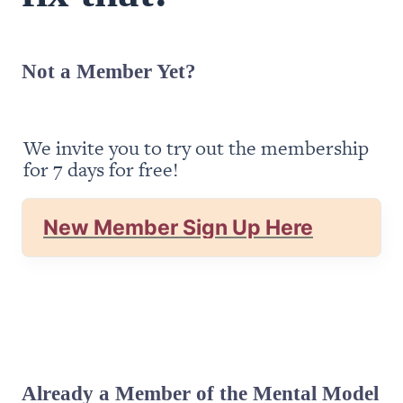
Not a Member Yet?
We invite you to try out the membership 
for 7 days for free!
New Member Sign Up Here
Already a Member of the Mental Model 