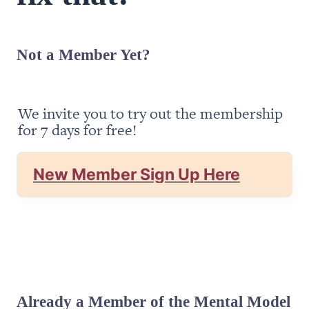
Not a Member Yet?
We invite you to try out the membership 
for 7 days for free!
New Member Sign Up Here
Already a Member of the Mental Model 