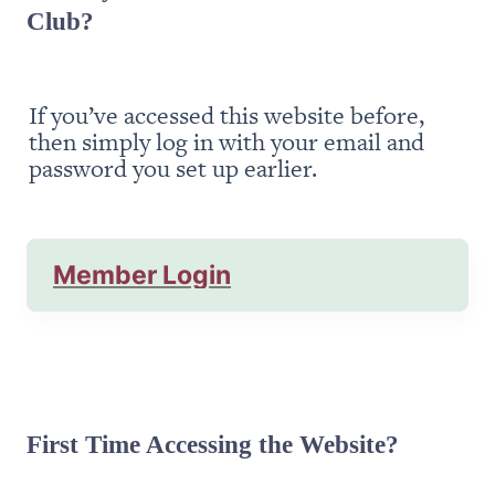
Club?
If you’ve accessed this website before, 
then simply log in with your email and 
password you set up earlier.
Member Login
First Time Accessing the Website?