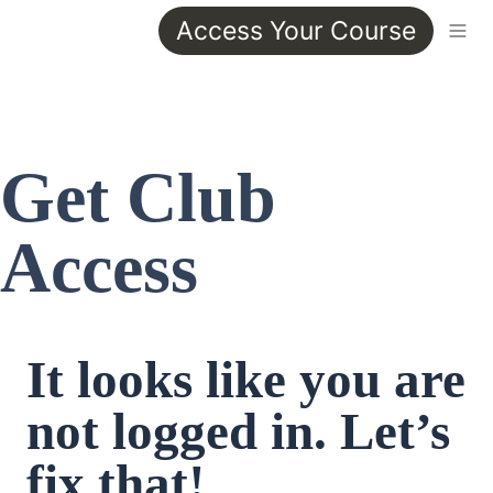
Access Your Course
Get Club 
Access
It looks like you are 
not logged in. Let’s 
fix that!