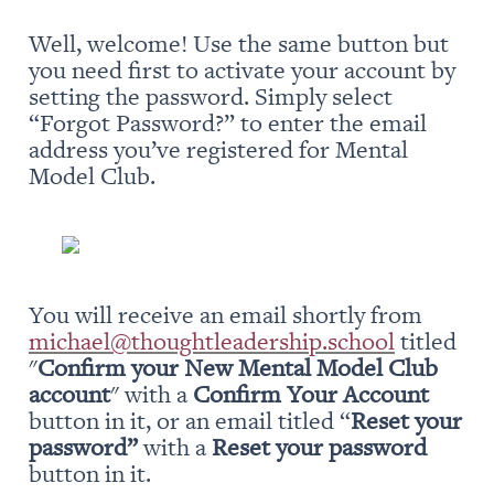
Well, welcome! Use the same button but 
you need first to activate your account by 
setting the password. Simply select 
“Forgot Password?” to enter the email 
address you’ve registered for Mental 
Model Club.
You will receive an email shortly from 
michael@thoughtleadership.school
 titled 
"
Confirm your New Mental Model Club 
account
" with a 
Confirm Your Account
button in it, or an email titled “
Reset your 
password” 
with a 
Reset your password
button in it.