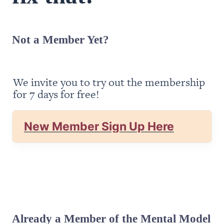
Not a Member Yet?
We invite you to try out the membership 
for 7 days for free!
New Member Sign Up Here
Already a Member of the Mental Model 