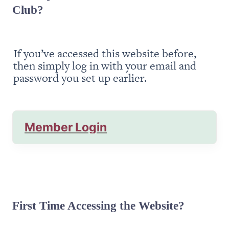
Club?
If you’ve accessed this website before, 
then simply log in with your email and 
password you set up earlier.
Member Login
First Time Accessing the Website?