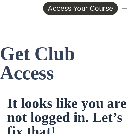
Access Your Course
Get Club 
Access
It looks like you are 
not logged in. Let’s 
fix that!