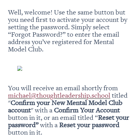
Well, welcome! Use the same button but 
you need first to activate your account by 
setting the password. Simply select 
“Forgot Password?” to enter the email 
address you’ve registered for Mental 
Model Club.
You will receive an email shortly from 
michael@thoughtleadership.school
 titled 
"
Confirm your New Mental Model Club 
account
" with a 
Confirm Your Account
button in it, or an email titled “
Reset your 
password” 
with a 
Reset your password
button in it.