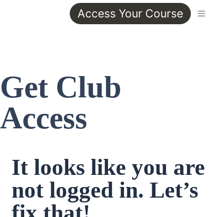
Access Your Course
Get Club 
Access
It looks like you are 
not logged in. Let’s 
fix that!