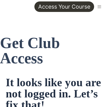
Access Your Course
Get Club 
Access
It looks like you are 
not logged in. Let’s 
fix that!