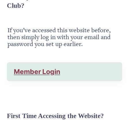
Club?
If you’ve accessed this website before, 
then simply log in with your email and 
password you set up earlier.
Member Login
First Time Accessing the Website?