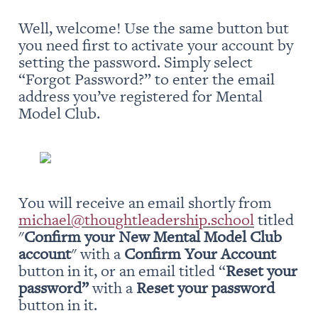
Well, welcome! Use the same button but 
you need first to activate your account by 
setting the password. Simply select 
“Forgot Password?” to enter the email 
address you’ve registered for Mental 
Model Club.
You will receive an email shortly from 
michael@thoughtleadership.school
 titled 
"
Confirm your New Mental Model Club 
account
" with a 
Confirm Your Account
button in it, or an email titled “
Reset your 
password” 
with a 
Reset your password
button in it.