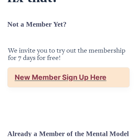
Not a Member Yet?
We invite you to try out the membership 
for 7 days for free!
New Member Sign Up Here
Already a Member of the Mental Model 