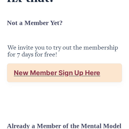
Not a Member Yet?
We invite you to try out the membership 
for 7 days for free!
New Member Sign Up Here
Already a Member of the Mental Model 