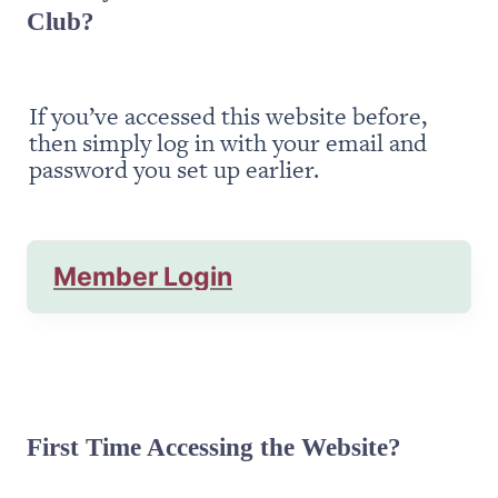
Club?
If you’ve accessed this website before, 
then simply log in with your email and 
password you set up earlier.
Member Login
First Time Accessing the Website?