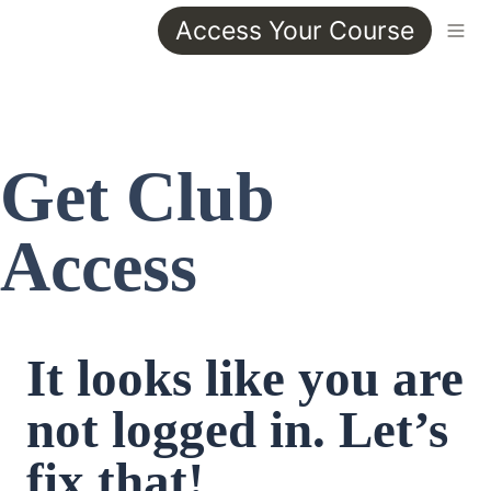
Access Your Course
Get Club 
Access
It looks like you are 
not logged in. Let’s 
fix that!