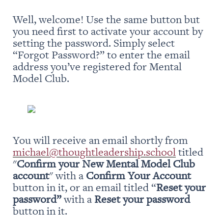
Well, welcome! Use the same button but 
you need first to activate your account by 
setting the password. Simply select 
“Forgot Password?” to enter the email 
address you’ve registered for Mental 
Model Club.
You will receive an email shortly from 
michael@thoughtleadership.school
 titled 
"
Confirm your New Mental Model Club 
account
" with a 
Confirm Your Account
button in it, or an email titled “
Reset your 
password” 
with a 
Reset your password
button in it.