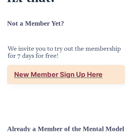
Not a Member Yet?
We invite you to try out the membership 
for 7 days for free!
New Member Sign Up Here
Already a Member of the Mental Model 