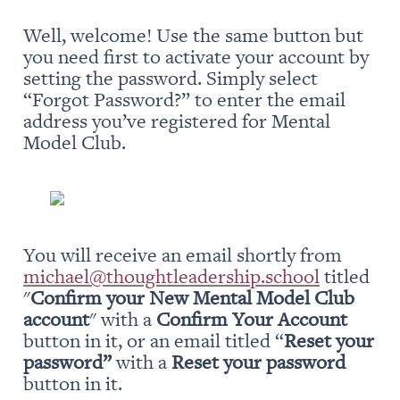
Well, welcome! Use the same button but 
you need first to activate your account by 
setting the password. Simply select 
“Forgot Password?” to enter the email 
address you’ve registered for Mental 
Model Club.
You will receive an email shortly from 
michael@thoughtleadership.school
 titled 
"
Confirm your New Mental Model Club 
account
" with a 
Confirm Your Account
button in it, or an email titled “
Reset your 
password” 
with a 
Reset your password
button in it.