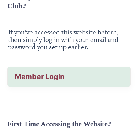
Club?
If you’ve accessed this website before, 
then simply log in with your email and 
password you set up earlier.
Member Login
First Time Accessing the Website?