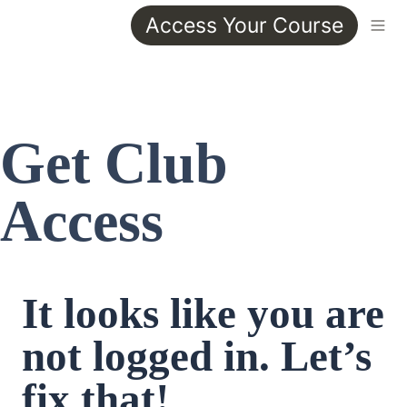
Access Your Course
Get Club 
Access
It looks like you are 
not logged in. Let’s 
fix that!