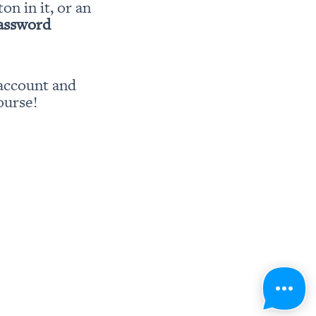
ton in it, or an 
password
account and 
ourse!