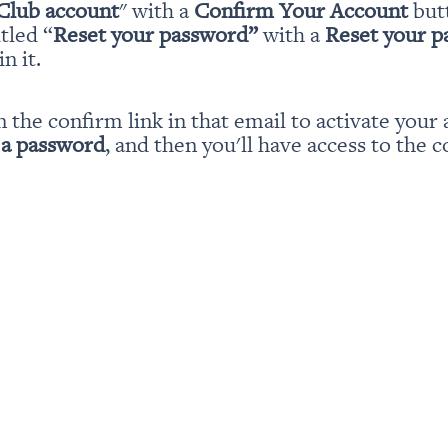
Club account
" with a 
Confirm Your Account
 but
itled “
Reset your password” 
with a 
Reset your 
n it.
n the confirm link in that email to activate your 
 a password
, and then you'll have access to the c