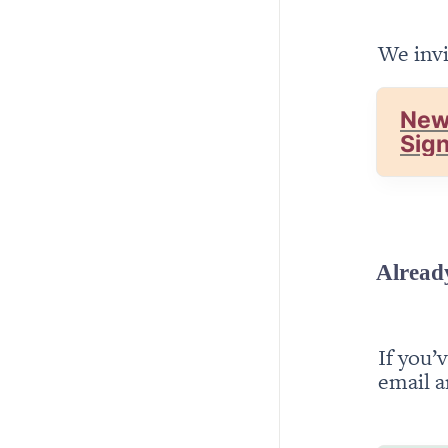
We invi
New
Sig
Alread
If you’
email a