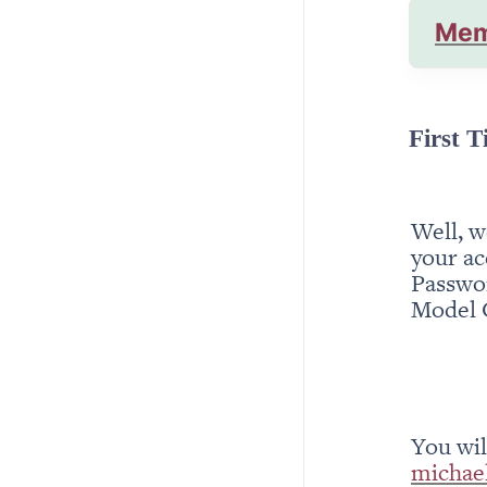
Mem
First T
Well, w
your ac
Passwor
Model 
michae