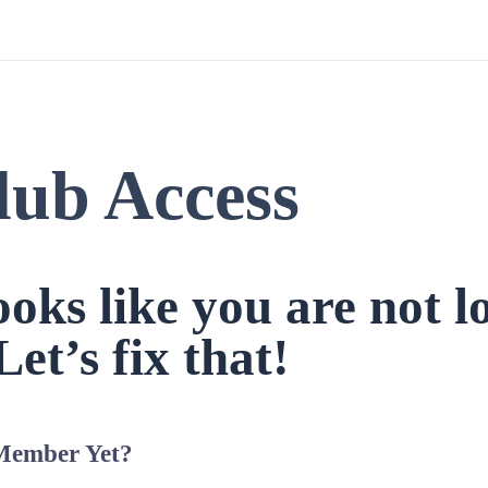
lub Access
looks like you are not l
Let’s fix that!
Member Yet?