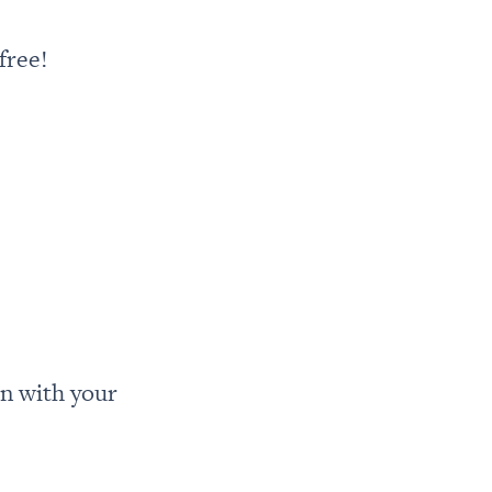
free!
n with your 