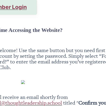
ber Login
ime Accessing the Website?
elcome! Use the same button but you need first t
count by setting the password. Simply select “Fo
d?” to enter the email address you’ve registered
Club.
You will receive an email shortly from 
l@thoughtleadership.school
 titled "
Confirm you