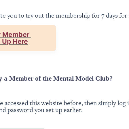
te you to try out the membership for 7 days for 
 Member 
n Up Here
y a Member of the Mental Model Club?
ve accessed this website before, then simply log i
nd password you set up earlier.