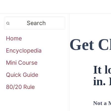
Search
Home
Get C
Encyclopedia
Mini Course
It 
Quick Guide
in. 
80/20 Rule
Not a 