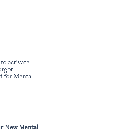
o activate 
rgot 
 for Mental 
r New Mental 