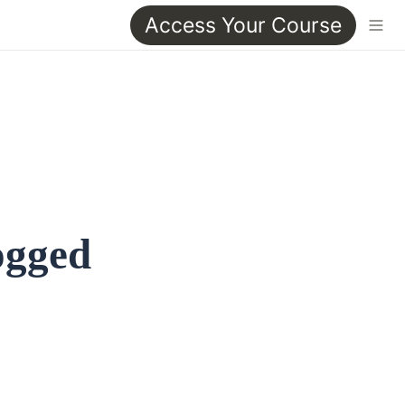
Access Your Course
ogged 