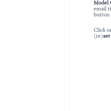
Model 
email t
button i
Click o
(re)
set