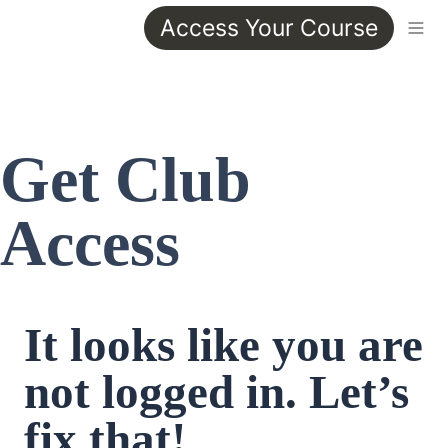
Access Your Course
Get Club 
Access
It looks like you are 
not logged in. Let’s 
fix that!