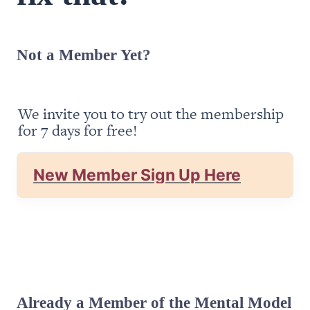
Not a Member Yet?
We invite you to try out the membership 
for 7 days for free!
New Member Sign Up Here
Already a Member of the Mental Model 