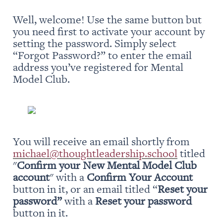
Well, welcome! Use the same button but 
you need first to activate your account by 
setting the password. Simply select 
“Forgot Password?” to enter the email 
address you’ve registered for Mental 
Model Club.
You will receive an email shortly from 
michael@thoughtleadership.school
 titled 
"
Confirm your New Mental Model Club 
account
" with a 
Confirm Your Account
button in it, or an email titled “
Reset your 
password” 
with a 
Reset your password
button in it.