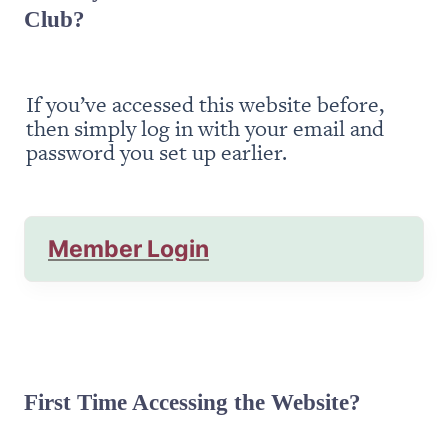
Club?
If you’ve accessed this website before, 
then simply log in with your email and 
password you set up earlier.
Member Login
First Time Accessing the Website?