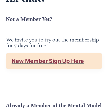
Not a Member Yet?
We invite you to try out the membership 
for 7 days for free!
New Member Sign Up Here
Already a Member of the Mental Model 