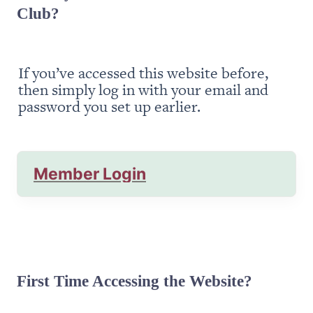
Club?
If you’ve accessed this website before, 
then simply log in with your email and 
password you set up earlier.
Member Login
First Time Accessing the Website?