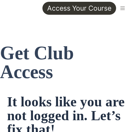
Access Your Course
Get Club 
Access
It looks like you are 
not logged in. Let’s 
fix that!