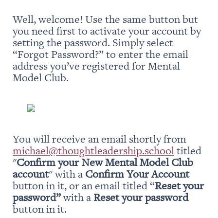
Well, welcome! Use the same button but 
you need first to activate your account by 
setting the password. Simply select 
“Forgot Password?” to enter the email 
address you’ve registered for Mental 
Model Club.
You will receive an email shortly from 
michael@thoughtleadership.school
 titled 
"
Confirm your New Mental Model Club 
account
" with a 
Confirm Your Account
button in it, or an email titled “
Reset your 
password” 
with a 
Reset your password
button in it.