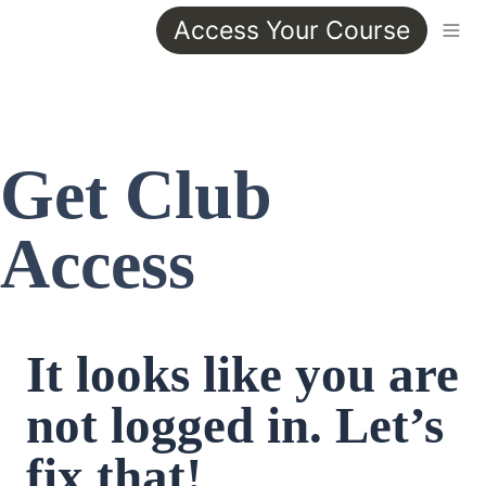
Access Your Course
Get Club 
Access
It looks like you are 
not logged in. Let’s 
fix that!