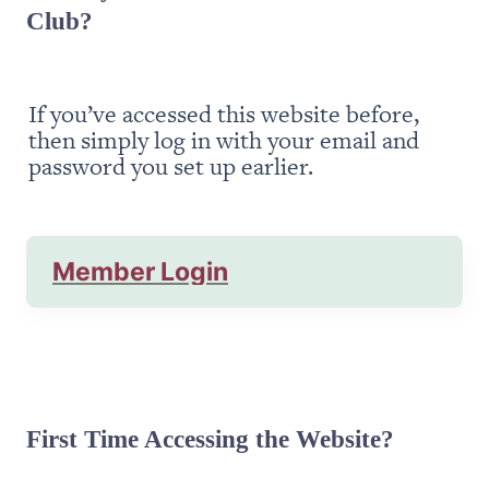
Club?
If you’ve accessed this website before, 
then simply log in with your email and 
password you set up earlier.
Member Login
First Time Accessing the Website?