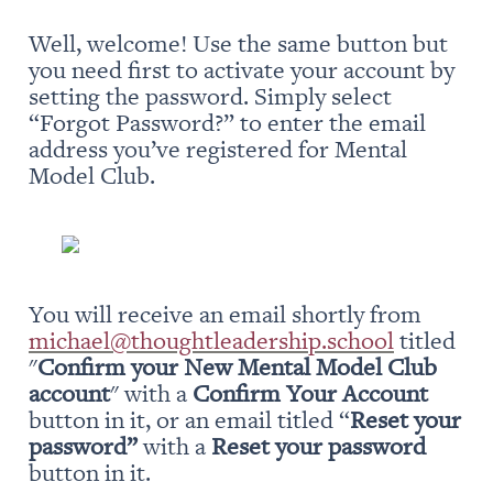
Well, welcome! Use the same button but 
you need first to activate your account by 
setting the password. Simply select 
“Forgot Password?” to enter the email 
address you’ve registered for Mental 
Model Club.
You will receive an email shortly from 
michael@thoughtleadership.school
 titled 
"
Confirm your New Mental Model Club 
account
" with a 
Confirm Your Account
button in it, or an email titled “
Reset your 
password” 
with a 
Reset your password
button in it.