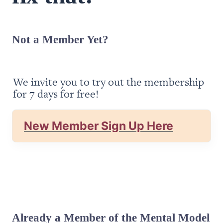
Not a Member Yet?
We invite you to try out the membership 
for 7 days for free!
New Member Sign Up Here
Already a Member of the Mental Model 