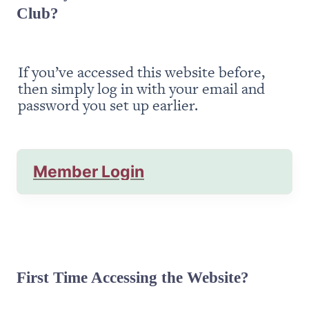
Club?
If you’ve accessed this website before, 
then simply log in with your email and 
password you set up earlier.
Member Login
First Time Accessing the Website?