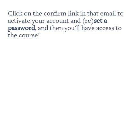
Click on the confirm link in that email to 
activate your account and (re)
set a 
password
, and then you'll have access to 
the course!