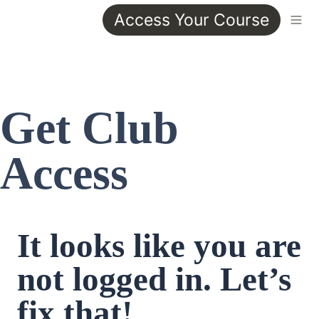
Access Your Course
Get Club 
Access
It looks like you are 
not logged in. Let’s 
fix that!