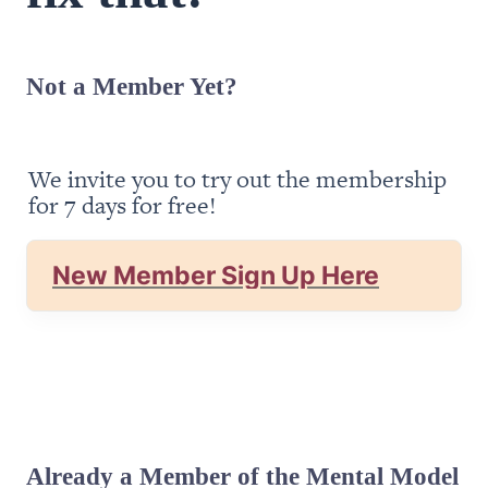
Not a Member Yet?
We invite you to try out the membership 
for 7 days for free!
New Member Sign Up Here
Already a Member of the Mental Model 