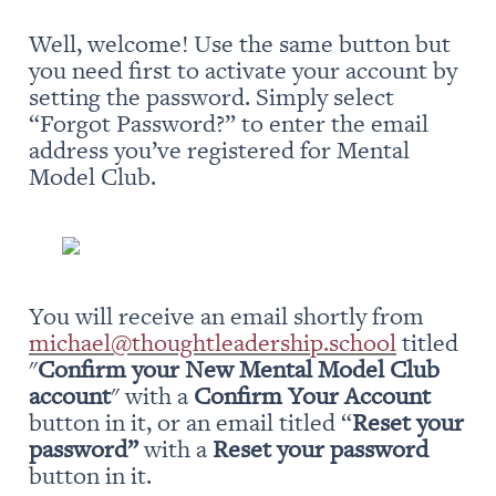
Well, welcome! Use the same button but 
you need first to activate your account by 
setting the password. Simply select 
“Forgot Password?” to enter the email 
address you’ve registered for Mental 
Model Club.
You will receive an email shortly from 
michael@thoughtleadership.school
 titled 
"
Confirm your New Mental Model Club 
account
" with a 
Confirm Your Account
button in it, or an email titled “
Reset your 
password” 
with a 
Reset your password
button in it.