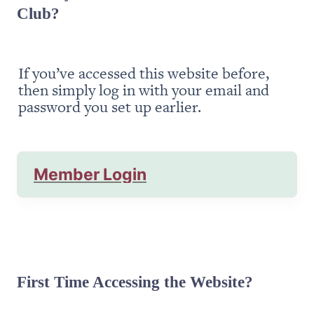
Club?
If you’ve accessed this website before, 
then simply log in with your email and 
password you set up earlier.
Member Login
First Time Accessing the Website?