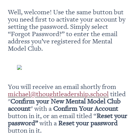
Well, welcome! Use the same button but 
you need first to activate your account by 
setting the password. Simply select 
“Forgot Password?” to enter the email 
address you’ve registered for Mental 
Model Club.
You will receive an email shortly from 
michael@thoughtleadership.school
 titled 
"
Confirm your New Mental Model Club 
account
" with a 
Confirm Your Account
button in it, or an email titled “
Reset your 
password” 
with a 
Reset your password
button in it.