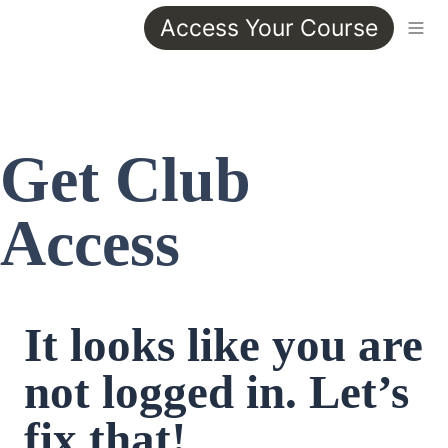
Access Your Course
Get Club 
Access
It looks like you are 
not logged in. Let’s 
fix that!