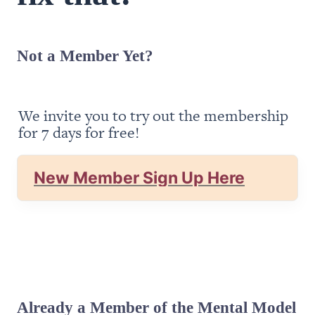
Not a Member Yet?
We invite you to try out the membership 
for 7 days for free!
New Member Sign Up Here
Already a Member of the Mental Model 