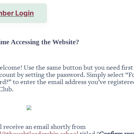
ber Login
ime Accessing the Website?
elcome! Use the same button but you need first t
count by setting the password. Simply select “Fo
d?” to enter the email address you’ve registered
Club.
You will receive an email shortly from 
l@thoughtleadership.school
 titled "
Confirm you