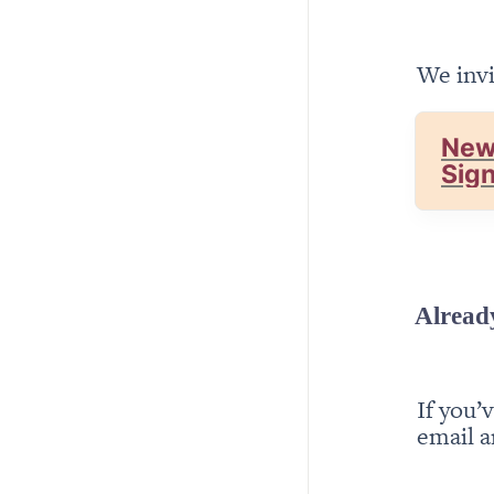
We invi
New
Sig
Alread
If you’
email a