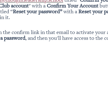
Club account
" with a 
Confirm Your Account
 but
itled “
Reset your password” 
with a 
Reset your 
n it.
n the confirm link in that email to activate your 
 a password
, and then you'll have access to the c