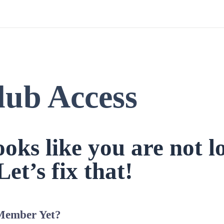
lub Access
looks like you are not l
Let’s fix that!
Member Yet?