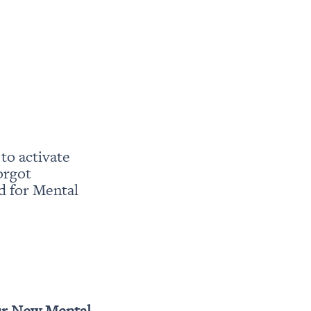
o activate 
rgot 
 for Mental 
r New Mental 