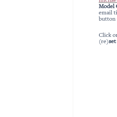
Model 
email t
button i
Click o
(re)
set