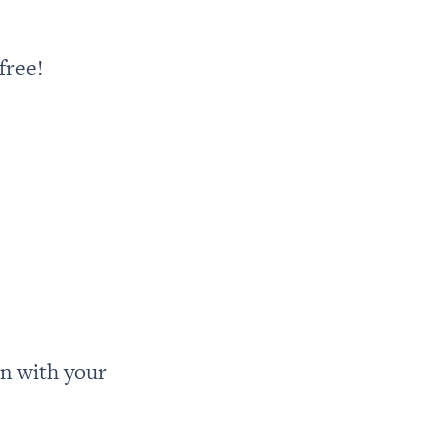
free!
n with your 