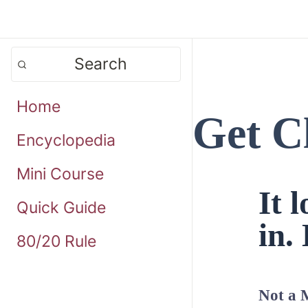
Search
Home
Get C
Encyclopedia
Mini Course
It 
Quick Guide
in. 
80/20 Rule
Not a 