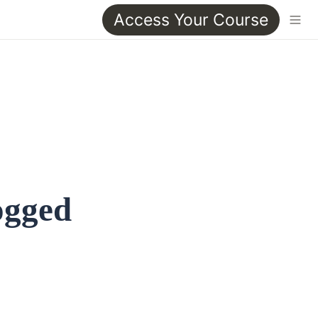
Access Your Course
ogged 