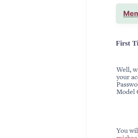
Mem
First T
Well, w
your ac
Passwor
Model 
michae