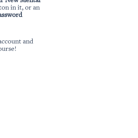
ton in it, or an 
password
account and 
ourse!