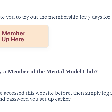
te you to try out the membership for 7 days for 
 Member 
n Up Here
y a Member of the Mental Model Club?
ve accessed this website before, then simply log i
nd password you set up earlier.