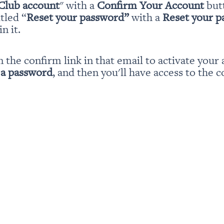
Club account
" with a 
Confirm Your Account
 but
itled “
Reset your password” 
with a 
Reset your 
n it.
n the confirm link in that email to activate your 
 a password
, and then you'll have access to the c