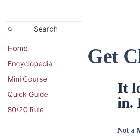
Search
Home
Get C
Encyclopedia
Mini Course
It 
Quick Guide
in. 
80/20 Rule
Not a 