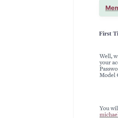
Mem
First T
Well, w
your ac
Passwor
Model 
michae