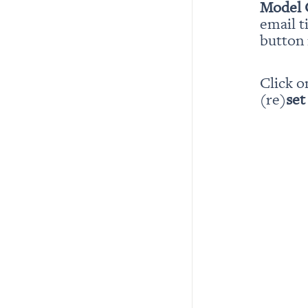
Model 
email t
button i
Click o
(re)
set