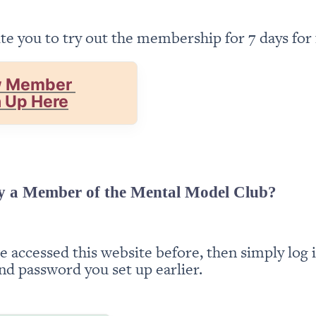
te you to try out the membership for 7 days for 
 Member 
n Up Here
y a Member of the Mental Model Club?
ve accessed this website before, then simply log i
nd password you set up earlier.