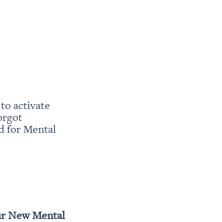
o activate 
rgot 
 for Mental 
r New Mental 