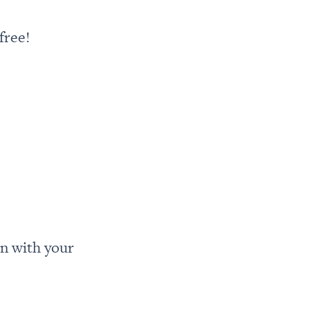
free!
n with your 