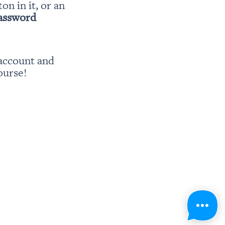
ton in it, or an 
password
account and 
ourse!