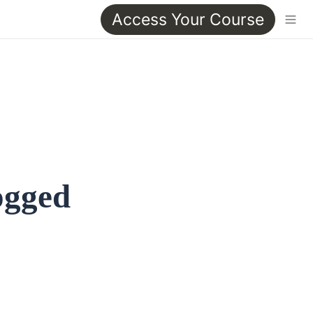
Access Your Course
ogged 