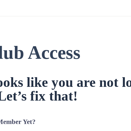
lub Access
looks like you are not l
Let’s fix that!
Member Yet?