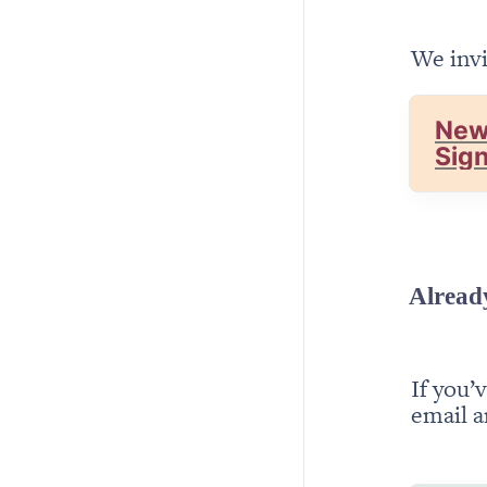
We invi
New
Sig
Alread
If you’
email a