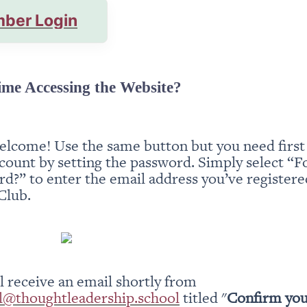
ber Login
ime Accessing the Website?
elcome! Use the same button but you need first t
count by setting the password. Simply select “Fo
d?” to enter the email address you’ve registered
Club.
You will receive an email shortly from 
l@thoughtleadership.school
 titled "
Confirm you