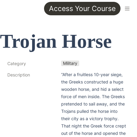
Access Your Course
Trojan Horse
Military
Category
“After a fruitless 10-year siege, 
Description
the Greeks constructed a huge 
wooden horse, and hid a select 
force of men inside. The Greeks 
pretended to sail away, and the 
Trojans pulled the horse into 
their city as a victory trophy. 
That night the Greek force crept 
out of the horse and opened the 