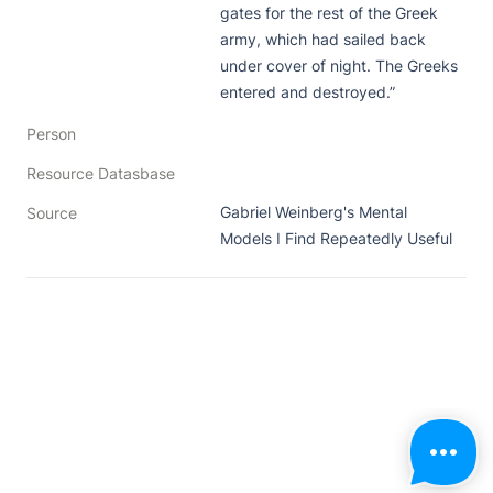
gates for the rest of the Greek 
army, which had sailed back 
under cover of night. The Greeks 
entered and destroyed.”
Person
Resource Datasbase
Gabriel Weinberg's Mental 
Source
Models I Find Repeatedly Useful